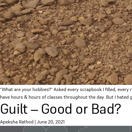
“What are your hobbies?” Asked every scrapbook I filled, every 
have hours & hours of classes throughout the day. But I hated g
Guilt – Good or Bad?
Apeksha Rathod
|
June 20, 2021