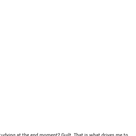
udying at the end moment? Guilt. That is what drives me to