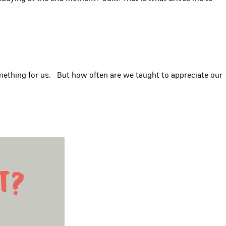
something for us. But how often are we taught to appreciate our