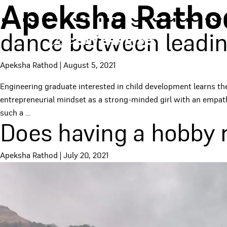
Apeksha Ratho
Engineering graduate 
dance between leadin
Apeksha Rathod
|
August 5, 2021
Engineering graduate interested in child development learns t
entrepreneurial mindset as a strong-minded girl with an empath
such a
…
Does having a hobby r
Apeksha Rathod
|
July 20, 2021