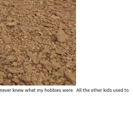
 I never knew what my hobbies were. All the other kids used to