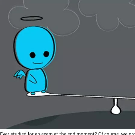
Ever studied for an exam at the end moment? Of course, we pro