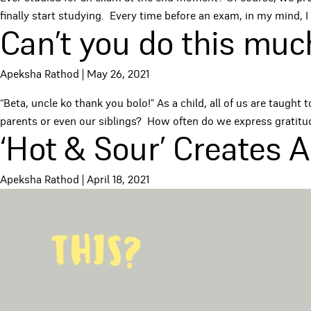
finally start studying. Every time before an exam, in my mind, I 
Can’t you do this muc
Apeksha Rathod
|
May 26, 2021
“Beta, uncle ko thank you bolo!” As a child, all of us are taug
parents or even our siblings? How often do we express grati
‘Hot & Sour’ Creates 
Apeksha Rathod
|
April 18, 2021