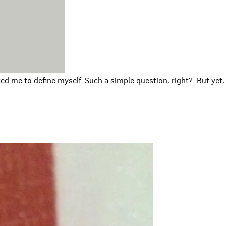
ed me to define myself. Such a simple question, right? But yet,