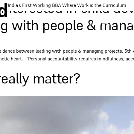
d
interested in child de
India's First Working BBA Where Work is the Curriculum
g with people & manag
Programs
Tea
he dance between leading with people & managing projects. 5th 
etic heart. “Personal accountability requires mindfulness, acce
eally matter?