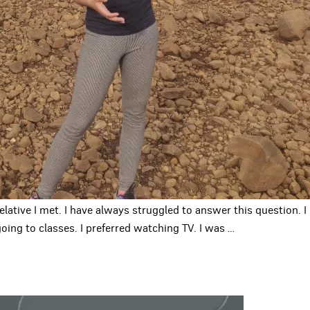
relative I met. I have always struggled to answer this question.
oing to classes. I preferred watching TV. I was
…