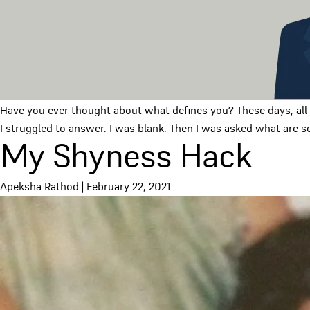
Have you ever thought about what defines you? These days, all I
I struggled to answer. I was blank. Then I was asked what are s
My Shyness Hack
Apeksha Rathod
|
February 22, 2021