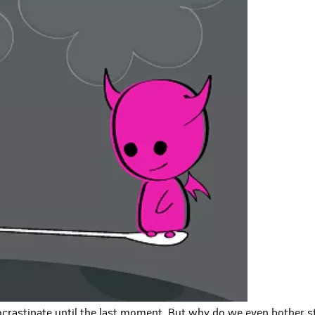
crastinate until the last moment. But why do we even bother st