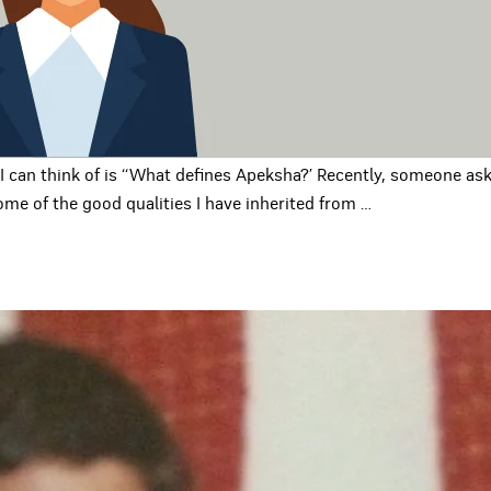
 can think of is ‘‘What defines Apeksha?’ Recently, someone ask
ome of the good qualities I have inherited from
…