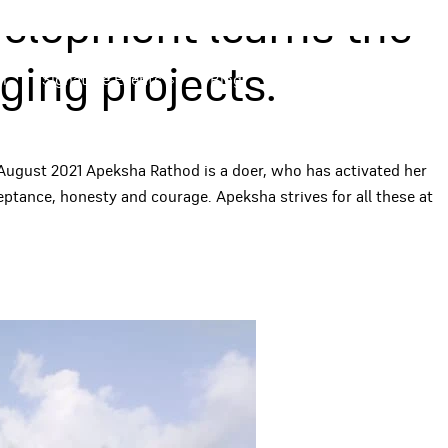
velopment learns the
ing projects.
m
Signature Events
Blog
Apply Now
August 2021 Apeksha Rathod is a doer, who has activated her
ptance, honesty and courage. Apeksha strives for all these at