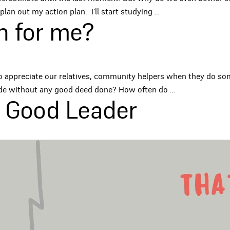
plan out my action plan. I’ll start studying
…
h for me?
ht to appreciate our relatives, community helpers when they do 
tude without any good deed done? How often do
…
A Good Leader