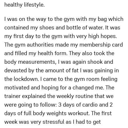
healthy lifestyle.
I was on the way to the gym with my bag which
contained my shoes and bottle of water. It was
my first day to the gym with very high hopes.
The gym authorities made my membership card
and filled my health form. They also took the
body measurements, I was again shook and
devasted by the amount of fat I was gaining in
the lockdown. I came to the gym room feeling
motivated and hoping for a changed me. The
trainer explained the weekly routine that we
were going to follow: 3 days of cardio and 2
days of full body weights workout. The first
week was very stressful as I had to get