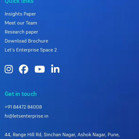
Quick links
Insights Paper
Meet our Team
Research paper
Download Brochure
Let's Enterprise Space 2
Get in touch
+91 84472 84008
hi@letsenterprise.in
44, Range Hill Rd, Sinchan Nagar, Ashok Nagar, Pune,