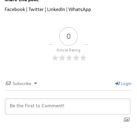
Facebook
|
Twitter
|
LinkedIn
|
WhatsApp
0
Article Rating
Subscribe
Login