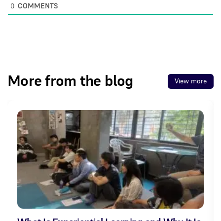
0
COMMENTS
More from the blog
View more