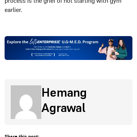
process is the grief of not starting with gym
earlier.
Hemang
Agrawal
Share this post: