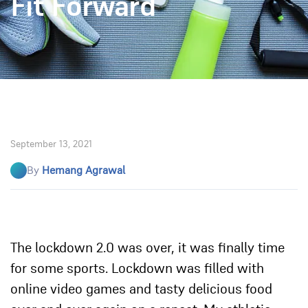
Fit Forward
September 13, 2021
By
Hemang Agrawal
The lockdown 2.0 was over, it was finally time
for some sports. Lockdown was filled with
online video games and tasty delicious food