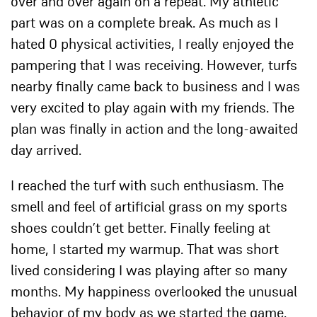
over and over again on a repeat. My athletic
part was on a complete break. As much as I
hated 0 physical activities, I really enjoyed the
pampering that I was receiving. However, turfs
nearby finally came back to business and I was
very excited to play again with my friends. The
plan was finally in action and the long-awaited
day arrived.
I reached the turf with such enthusiasm. The
smell and feel of artificial grass on my sports
shoes couldn’t get better. Finally feeling at
home, I started my warmup. That was short
lived considering I was playing after so many
months. My happiness overlooked the unusual
behavior of my body as we started the game.