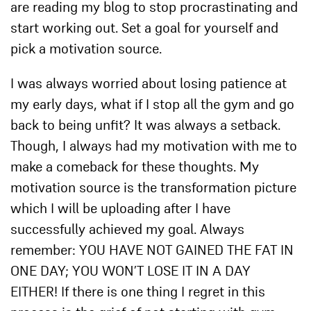
are reading my blog to stop procrastinating and
start working out. Set a goal for yourself and
pick a motivation source.
I was always worried about losing patience at
my early days, what if I stop all the gym and go
back to being unfit? It was always a setback.
Though, I always had my motivation with me to
make a comeback for these thoughts. My
motivation source is the transformation picture
which I will be uploading after I have
successfully achieved my goal. Always
remember: YOU HAVE NOT GAINED THE FAT IN
ONE DAY; YOU WON’T LOSE IT IN A DAY
EITHER! If there is one thing I regret in this