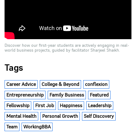
Discover how our first-year students are actively engaging in real-
world business projects, guided by facilitator Sharjeel Shaikh.
Tags
Career Advice
College & Beyond
conflexion
Entrepreneurship
Family Business
Featured
Fellowship
First Job
Happiness
Leadership
Mental Health
Personal Growth
Self Discovery
Team
WorkingBBA