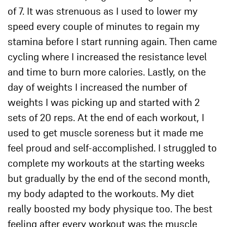
of 7. It was strenuous as I used to lower my
speed every couple of minutes to regain my
stamina before I start running again. Then came
cycling where I increased the resistance level
and time to burn more calories. Lastly, on the
day of weights I increased the number of
weights I was picking up and started with 2
sets of 20 reps. At the end of each workout, I
used to get muscle soreness but it made me
feel proud and self-accomplished. I struggled to
complete my workouts at the starting weeks
but gradually by the end of the second month,
my body adapted to the workouts. My diet
really boosted my body physique too. The best
feeling after every workout was the muscle