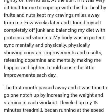
rightly on the fitness. At the start if it was very
difficult for me to cope up with this but healthy
fruits and nuts kept my cravings miles away
from me. Few weeks later and I found myself
completely off junk and balancing my diet with
proteins and vitamins. My body was in perfect
sync mentally and physically, physically
showing constant improvements and results,
releasing dopamine and mentally making me
happier and lighter. I could sense the little
improvements each day.
The first month passed away and it was time to
go one notch up by increasing the weight and
stamina in each workout. I leveled up my 15
minutes treadmill, began running at the speed