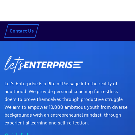
Contact Us
Let's Enterprise is a Rite of Passage into the reality of
adulthood. We provide personal coaching for restless
doers to prove themselves through productive struggle.
We aim to empower 10,000 ambitious youth from diverse
backgrounds with an entrepreneurial mindset, through
experiential learning and self-reflection.