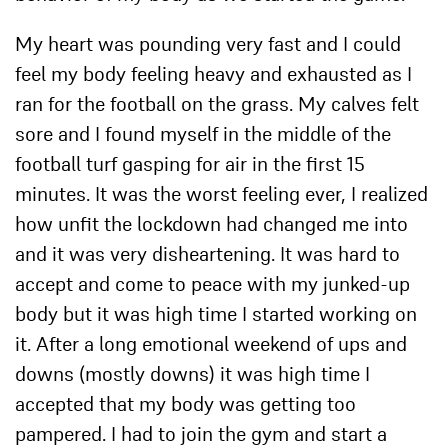
My heart was pounding very fast and I could
feel my body feeling heavy and exhausted as I
ran for the football on the grass. My calves felt
sore and I found myself in the middle of the
football turf gasping for air in the first 15
minutes. It was the worst feeling ever, I realized
how unfit the lockdown had changed me into
and it was very disheartening. It was hard to
accept and come to peace with my junked-up
body but it was high time I started working on
it. After a long emotional weekend of ups and
downs (mostly downs) it was high time I
accepted that my body was getting too
pampered. I had to join the gym and start a