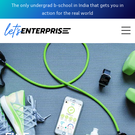
The only undergrad b-school in India that gets you in
action for the real world