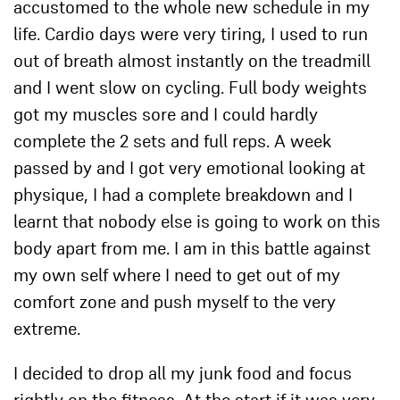
accustomed to the whole new schedule in my
life. Cardio days were very tiring, I used to run
out of breath almost instantly on the treadmill
and I went slow on cycling. Full body weights
got my muscles sore and I could hardly
complete the 2 sets and full reps. A week
passed by and I got very emotional looking at
physique, I had a complete breakdown and I
learnt that nobody else is going to work on this
body apart from me. I am in this battle against
my own self where I need to get out of my
comfort zone and push myself to the very
extreme.
I decided to drop all my junk food and focus