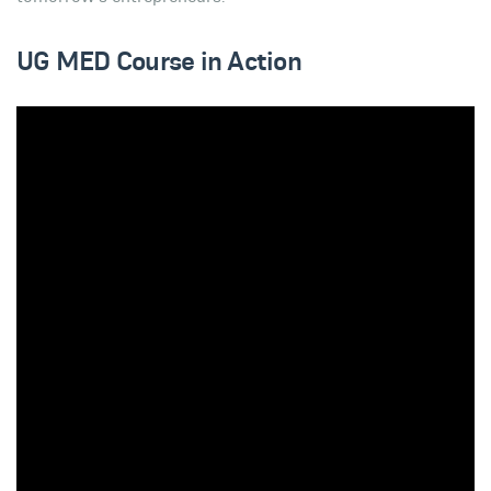
UG MED Course in Action