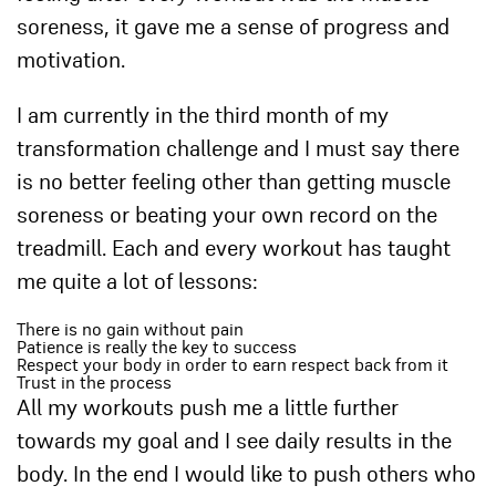
soreness, it gave me a sense of progress and
motivation.
I am currently in the third month of my
transformation challenge and I must say there
is no better feeling other than getting muscle
soreness or beating your own record on the
treadmill. Each and every workout has taught
me quite a lot of lessons:
There is no gain without pain
Patience is really the key to success
Respect your body in order to earn respect back from it
Trust in the process
All my workouts push me a little further
towards my goal and I see daily results in the
body. In the end I would like to push others who