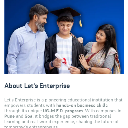
About Let's Enterprise
Let's Enterprise is a pioneering educational institution that
empowers students with
hands-on business skills
through its unique
UG-M.E.D. program
. With campuses in
Pune
and
Goa
, it bridges the gap between traditional
learning and real-world experience, shaping the future of
tomorrow's entrepreneurs.