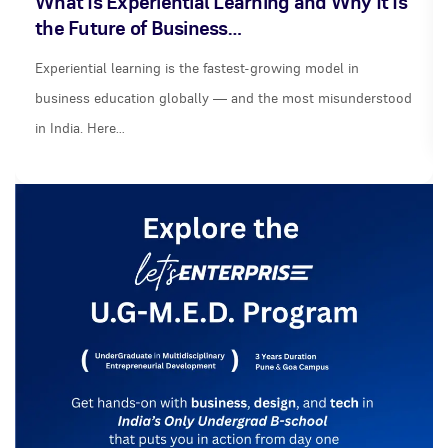
What Is Experiential Learning and Why It Is
the Future of Business…
Experiential learning is the fastest-growing model in
business education globally — and the most misunderstood
in India. Here…