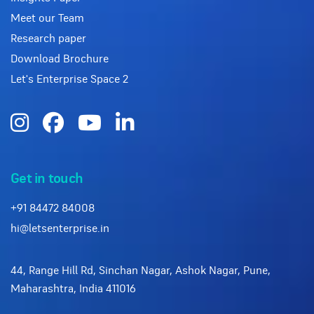
Meet our Team
Research paper
Download Brochure
Let's Enterprise Space 2
Get in touch
+91 84472 84008
hi@letsenterprise.in
44, Range Hill Rd, Sinchan Nagar, Ashok Nagar, Pune,
Maharashtra, India 411016