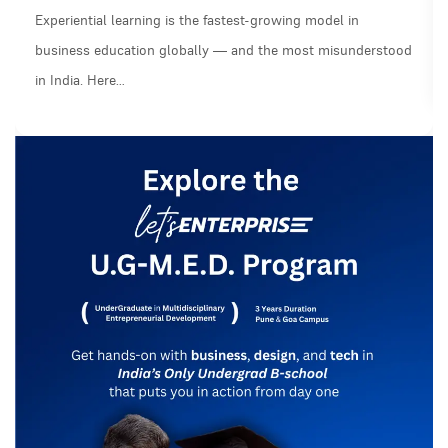
Experiential learning is the fastest-growing model in
business education globally — and the most misunderstood
in India. Here…