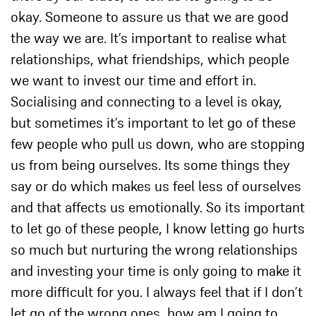
okay. Someone to assure us that we are good
the way we are. It’s important to realise what
relationships, what friendships, which people
we want to invest our time and effort in.
Socialising and connecting to a level is okay,
but sometimes it’s important to let go of these
few people who pull us down, who are stopping
us from being ourselves. Its some things they
say or do which makes us feel less of ourselves
and that affects us emotionally. So its important
to let go of these people, I know letting go hurts
so much but nurturing the wrong relationships
and investing your time is only going to make it
more difficult for you. I always feel that if I don’t
let go of the wrong ones, how am I going to