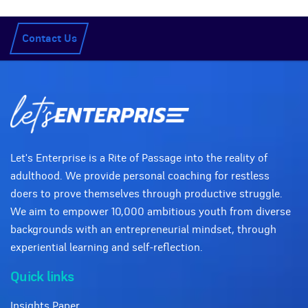
Contact Us
Let's Enterprise is a Rite of Passage into the reality of
adulthood. We provide personal coaching for restless
doers to prove themselves through productive struggle.
We aim to empower 10,000 ambitious youth from diverse
backgrounds with an entrepreneurial mindset, through
experiential learning and self-reflection.
Quick links
Insights Paper