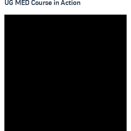
UG MED Course in Action