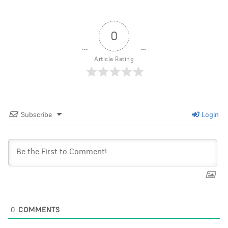
0
Article Rating
Subscribe
Login
0
COMMENTS