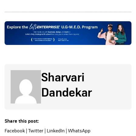
Sharvari
Dandekar
Share this post:
Facebook
|
Twitter
|
LinkedIn
|
WhatsApp