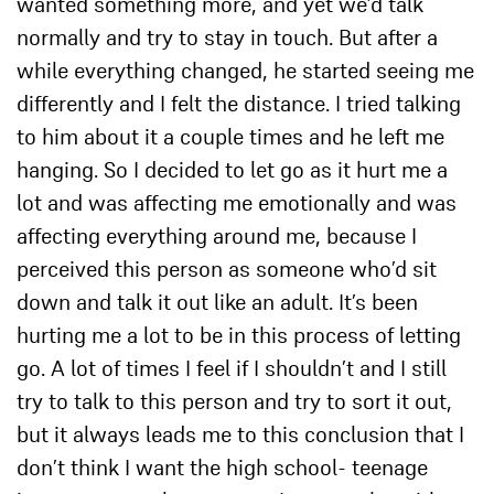
wanted something more, and yet we’d talk
normally and try to stay in touch. But after a
while everything changed, he started seeing me
differently and I felt the distance. I tried talking
to him about it a couple times and he left me
hanging. So I decided to let go as it hurt me a
lot and was affecting me emotionally and was
affecting everything around me, because I
perceived this person as someone who’d sit
down and talk it out like an adult. It’s been
hurting me a lot to be in this process of letting
go. A lot of times I feel if I shouldn’t and I still
try to talk to this person and try to sort it out,
but it always leads me to this conclusion that I
don’t think I want the high school- teenage