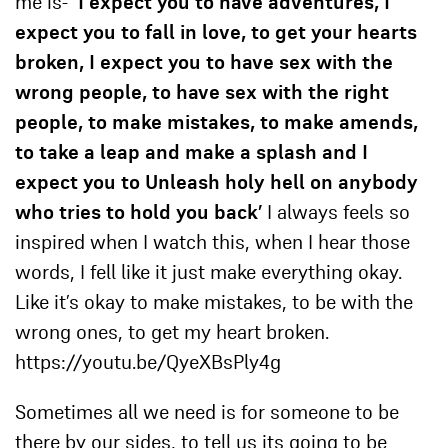
me is-
‘I expect you to have adventures, I
expect you to fall in love, to get your hearts
broken, I expect you to have sex with the
wrong people, to have sex with the right
people, to make mistakes, to make amends,
to take a leap and make a splash and I
expect you to Unleash holy hell on anybody
who tries to hold you back’
I always feels so
inspired when I watch this, when I hear those
words, I fell like it just make everything okay.
Like it’s okay to make mistakes, to be with the
wrong ones, to get my heart broken.
https://youtu.be/QyeXBsPly4g
Sometimes all we need is for someone to be
there by our sides, to tell us its going to be