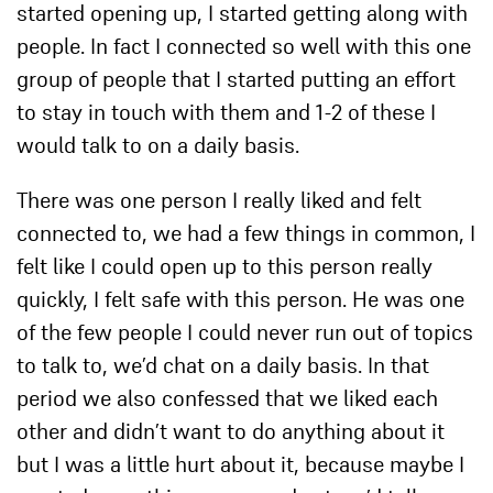
started opening up, I started getting along with
people. In fact I connected so well with this one
group of people that I started putting an effort
to stay in touch with them and 1-2 of these I
would talk to on a daily basis.
There was one person I really liked and felt
connected to, we had a few things in common, I
felt like I could open up to this person really
quickly, I felt safe with this person. He was one
of the few people I could never run out of topics
to talk to, we’d chat on a daily basis. In that
period we also confessed that we liked each
other and didn’t want to do anything about it
but I was a little hurt about it, because maybe I