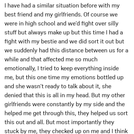
I have had a similar situation before with my
best friend and my girlfriends. Of course we
were in high school and we’d fight over silly
stuff but always make up but this time I had a
fight with my bestie and we did sort it out but
we suddenly had this distance between us for a
while and that affected me so much
emotionally, I tried to keep everything inside
me, but this one time my emotions bottled up
and she wasn’t ready to talk about it, she
denied that this is all in my head. But my other
girlfriends were constantly by my side and the
helped me get through this, they helped us sort
this out and all. But most importantly they
stuck by me, they checked up on me and I think