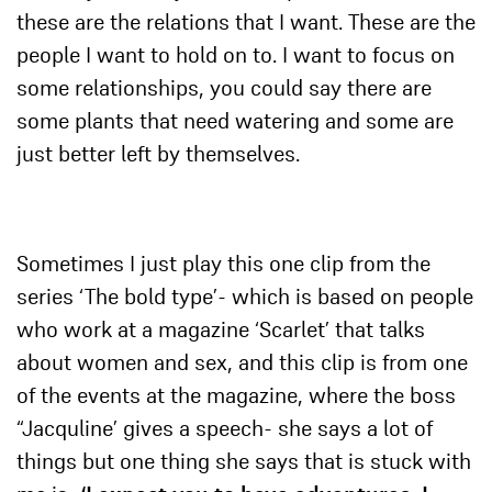
these are the relations that I want. These are the
people I want to hold on to. I want to focus on
some relationships, you could say there are
some plants that need watering and some are
just better left by themselves.
Sometimes I just play this one clip from the
series ‘The bold type’- which is based on people
who work at a magazine ‘Scarlet’ that talks
about women and sex, and this clip is from one
of the events at the magazine, where the boss
“Jacquline’ gives a speech- she says a lot of
things but one thing she says that is stuck with