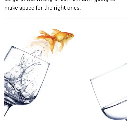
make space for the right ones.