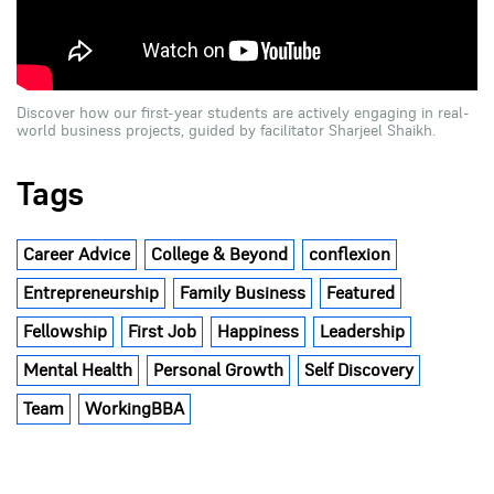
Discover how our first-year students are actively engaging in real-
world business projects, guided by facilitator Sharjeel Shaikh.
Tags
Career Advice
College & Beyond
conflexion
Entrepreneurship
Family Business
Featured
Fellowship
First Job
Happiness
Leadership
Mental Health
Personal Growth
Self Discovery
Team
WorkingBBA