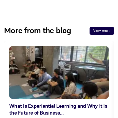
More from the blog
View more
What Is Experiential Learning and Why It Is
the Future of Business…