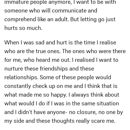
immature people anymore, I want to be with
someone who will communicate and
comprehend like an adult. But letting go just
hurts so much.
When I was sad and hurt is the time I realise
who are the true ones. The ones who were there
for me, who heard me out. I realised I want to
nurture these friendships and these
relationships. Some of these people would
constantly check up on me and I think that is
what made me so happy. I always think about
what would I do if I was in the same situation
and I didn’t have anyone- no closure, no one by
my side and these thoughts really scare me.