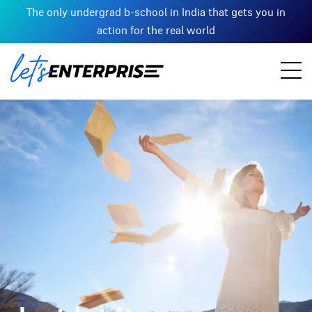
The only undergrad b-school in India that gets you in
action for the real world