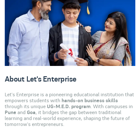
About Let's Enterprise
Let's Enterprise is a pioneering educational institution that
empowers students with
hands-on business skills
through its unique
UG-M.E.D. program
. With campuses in
Pune
and
Goa
, it bridges the gap between traditional
learning and real-world experience, shaping the future of
tomorrow's entrepreneurs.