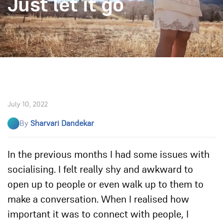
Just let it go
July 10, 2022
By
Sharvari Dandekar
In the previous months I had some issues with
socialising. I felt really shy and awkward to
open up to people or even walk up to them to
make a conversation. When I realised how
important it was to connect with people, I