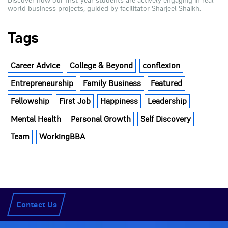
Discover how our first-year students are actively engaging in real-
world business projects, guided by facilitator Sharjeel Shaikh.
Tags
Career Advice
College & Beyond
conflexion
Entrepreneurship
Family Business
Featured
Fellowship
First Job
Happiness
Leadership
Mental Health
Personal Growth
Self Discovery
Team
WorkingBBA
Contact Us