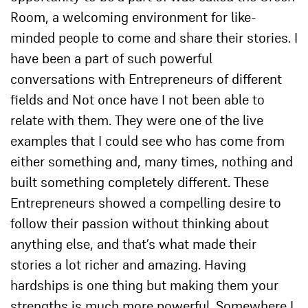
Room, a welcoming environment for like-
minded people to come and share their stories. I
have been a part of such powerful
conversations with Entrepreneurs of different
fields and Not once have I not been able to
relate with them. They were one of the live
examples that I could see who has come from
either something and, many times, nothing and
built something completely different. These
Entrepreneurs showed a compelling desire to
follow their passion without thinking about
anything else, and that’s what made their
stories a lot richer and amazing. Having
hardships is one thing but making them your
strengths is much more powerful. Somewhere I