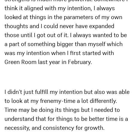
think it aligned with my intention, I always
looked at things in the parameters of my own
thoughts and I could never have expanded
those until I got out of it. I always wanted to be
a part of something bigger than myself which
was my intention when I first started with
Green Room last year in February.
I didn’t just fulfill my intention but also was able
to look at my frenemy-time a lot differently.
Time may be doing its things but I needed to
understand that for things to be better time is a
necessity, and consistency for growth.