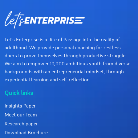
Let's Enterprise is a Rite of Passage into the reality of
adulthood. We provide personal coaching for restless
doers to prove themselves through productive struggle.
We aim to empower 10,000 ambitious youth from diverse
backgrounds with an entrepreneurial mindset, through
experiential learning and self-reflection.
Quick links
Insights Paper
Meet our Team
Research paper
Download Brochure