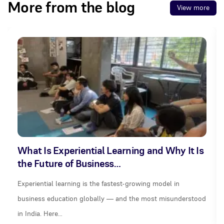
More from the blog
View more
What Is Experiential Learning and Why It Is
the Future of Business…
Experiential learning is the fastest-growing model in
business education globally — and the most misunderstood
in India. Here…