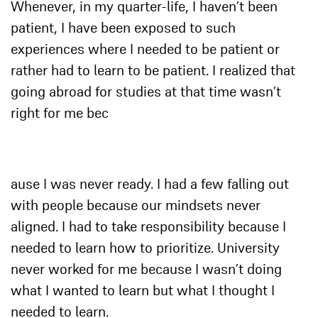
Whenever, in my quarter-life, I haven’t been
patient, I have been exposed to such
experiences where I needed to be patient or
rather had to learn to be patient. I realized that
going abroad for studies at that time wasn’t
right for me bec
ause I was never ready. I had a few falling out
with people because our mindsets never
aligned. I had to take responsibility because I
needed to learn how to prioritize. University
never worked for me because I wasn’t doing
what I wanted to learn but what I thought I
needed to learn.