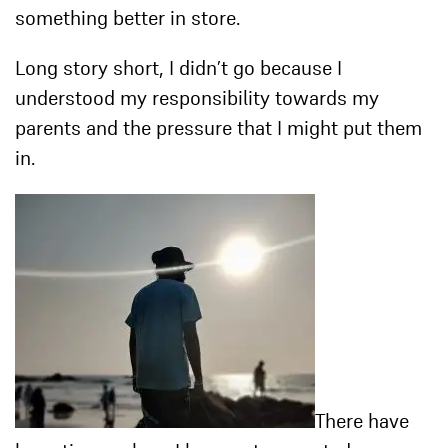
something better in store.
Long story short, I didn’t go because I
understood my responsibility towards my
parents and the pressure that I might put them
in.
There have