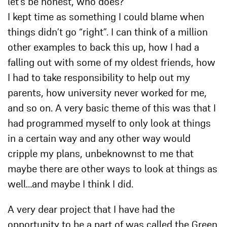
let’s be honest, who does?
I kept time as something I could blame when
things didn’t go “right”. I can think of a million
other examples to back this up, how I had a
falling out with some of my oldest friends, how
I had to take responsibility to help out my
parents, how university never worked for me,
and so on. A very basic theme of this was that I
had programmed myself to only look at things
in a certain way and any other way would
cripple my plans, unbeknownst to me that
maybe there are other ways to look at things as
well…and maybe I think I did.
A very dear project that I have had the
opportunity to be a part of was called the Green