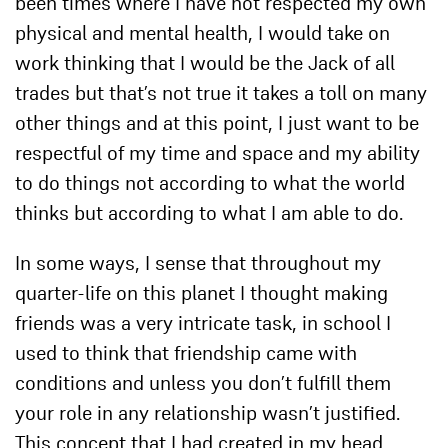
been times where I have not respected my own
physical and mental health, I would take on
work thinking that I would be the Jack of all
trades but that’s not true it takes a toll on many
other things and at this point, I just want to be
respectful of my time and space and my ability
to do things not according to what the world
thinks but according to what I am able to do.
In some ways, I sense that throughout my
quarter-life on this planet I thought making
friends was a very intricate task, in school I
used to think that friendship came with
conditions and unless you don’t fulfill them
your role in any relationship wasn’t justified.
This concept that I had created in my head