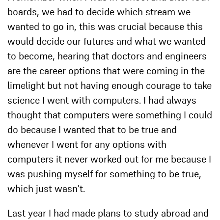
boards, we had to decide which stream we
wanted to go in, this was crucial because this
would decide our futures and what we wanted
to become, hearing that doctors and engineers
are the career options that were coming in the
limelight but not having enough courage to take
science I went with computers. I had always
thought that computers were something I could
do because I wanted that to be true and
whenever I went for any options with
computers it never worked out for me because I
was pushing myself for something to be true,
which just wasn’t.
Last year I had made plans to study abroad and