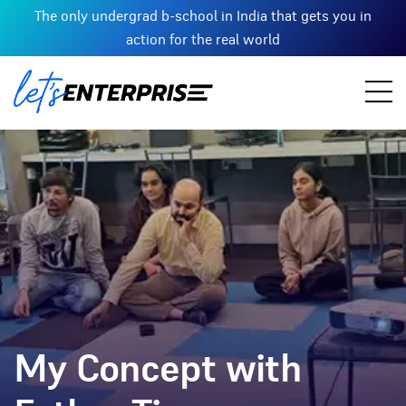
The only undergrad b-school in India that gets you in
action for the real world
My Concept with