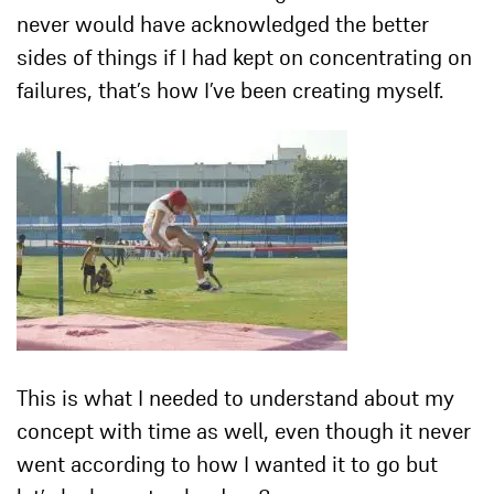
never would have acknowledged the better
sides of things if I had kept on concentrating on
failures, that’s how I’ve been creating myself.
This is what I needed to understand about my
concept with time as well, even though it never
went according to how I wanted it to go but