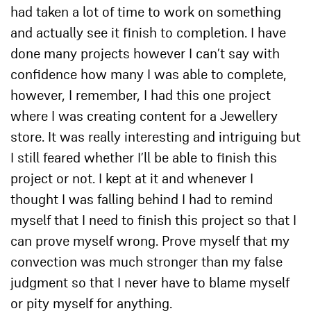
had taken a lot of time to work on something
and actually see it finish to completion. I have
done many projects however I can’t say with
confidence how many I was able to complete,
however, I remember, I had this one project
where I was creating content for a Jewellery
store. It was really interesting and intriguing but
I still feared whether I’ll be able to finish this
project or not. I kept at it and whenever I
thought I was falling behind I had to remind
myself that I need to finish this project so that I
can prove myself wrong. Prove myself that my
convection was much stronger than my false
judgment so that I never have to blame myself
or pity myself for anything.