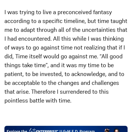
I was trying to live a preconceived fantasy
according to a specific timeline, but time taught
me to adapt through all of the uncertainties that
I had encountered. All this while I was thinking
of ways to go against time not realizing that if I
did, Time itself would go against me. “All good
things take time”, and it was my time to be
patient, to be invested, to acknowledge, and to
be acceptable to the changes and challenges
that arise. Therefore I surrendered to this
pointless battle with time.