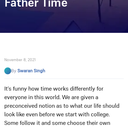
Father Time
November 8, 2021
By
Swaran Singh
It’s funny how time works differently for
everyone in this world. We are given a
preconceived notion as to what our life should
look like even before we start with college.
Some follow it and some choose their own