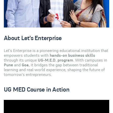
About Let's Enterprise
Let's Enterprise is a pioneering educational institution that
empowers students with
hands-on business skills
through its unique
UG-M.E.D. program
. With campuses in
Pune
and
Goa
, it bridges the gap between traditional
learning and real-world experience, shaping the future of
tomorrow's entrepreneurs.
UG MED Course in Action