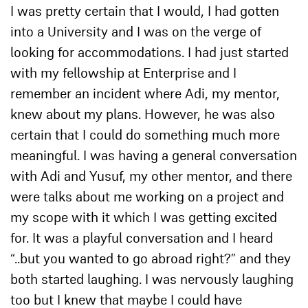
I was pretty certain that I would, I had gotten
into a University and I was on the verge of
looking for accommodations. I had just started
with my fellowship at Enterprise and I
remember an incident where Adi, my mentor,
knew about my plans. However, he was also
certain that I could do something much more
meaningful. I was having a general conversation
with Adi and Yusuf, my other mentor, and there
were talks about me working on a project and
my scope with it which I was getting excited
for. It was a playful conversation and I heard
“..but you wanted to go abroad right?” and they
both started laughing. I was nervously laughing
too but I knew that maybe I could have