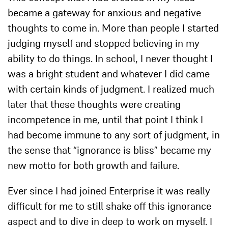
became a gateway for anxious and negative
thoughts to come in. More than people I started
judging myself and stopped believing in my
ability to do things. In school, I never thought I
was a bright student and whatever I did came
with certain kinds of judgment. I realized much
later that these thoughts were creating
incompetence in me, until that point I think I
had become immune to any sort of judgment, in
the sense that “ignorance is bliss” became my
new motto for both growth and failure.
Ever since I had joined Enterprise it was really
difficult for me to still shake off this ignorance
aspect and to dive in deep to work on myself. I