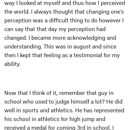
way I looked at myself and thus how I perceived
the world. I always thought that changing one’s
perception was a difficult thing to do however I
can say that that day my perception had
changed. I became more acknowledging and
understanding. This was in august and since
then I kept that feeling as a testimonial for my
ability.
Now that I think of it, remember that guy in
school who used to judge himself a lot? He did
well in sports and athletics. He has represented
his school in athletics for high jump and
received a medal for coming 3rd in school. I