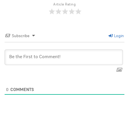
Article Rating
Subscribe
Login
0
COMMENTS