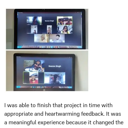
I was able to finish that project in time with
appropriate and heartwarming feedback. It was
a meaningful experience because it changed the