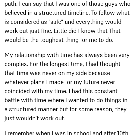
path. I can say that I was one of those guys who
believed in a structured timeline. To follow what
is considered as “safe” and everything would
work out just fine. Little did I know that That
would be the toughest thing for me to do.
My relationship with time has always been very
complex. For the longest time, I had thought
that time was never on my side because
whatever plans I made for my future never
coincided with my time. I had this constant
battle with time where I wanted to do things in
a structured manner but for some reason, they
just wouldn’t work out.
I remember when I was in school and after 10th