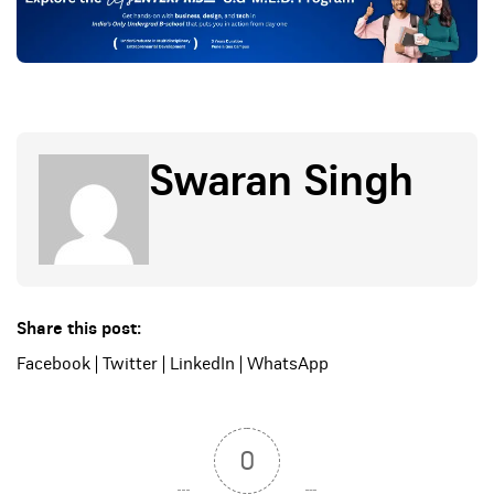
Swaran Singh
Share this post:
Facebook
|
Twitter
|
LinkedIn
|
WhatsApp
0