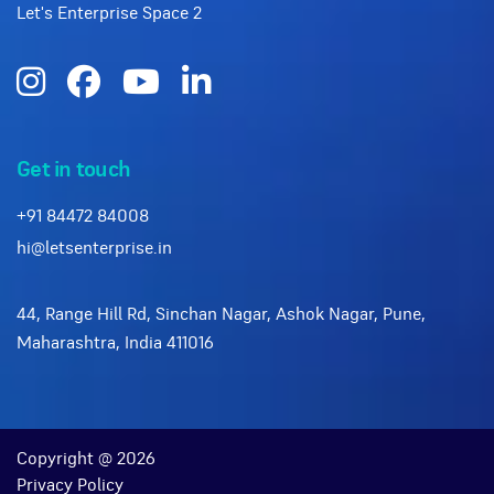
Let's Enterprise Space 2
Get in touch
+91 84472 84008
hi@letsenterprise.in
44, Range Hill Rd, Sinchan Nagar, Ashok Nagar, Pune,
Maharashtra, India 411016
Copyright @ 2026
Privacy Policy