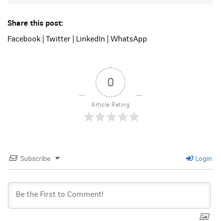
Share this post:
Facebook
|
Twitter
|
LinkedIn
|
WhatsApp
0
Article Rating
Subscribe
Login