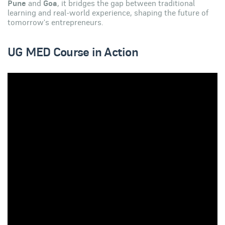
Pune
and
Goa
, it bridges the gap between traditional
learning and real-world experience, shaping the future of
tomorrow's entrepreneurs.
UG MED Course in Action