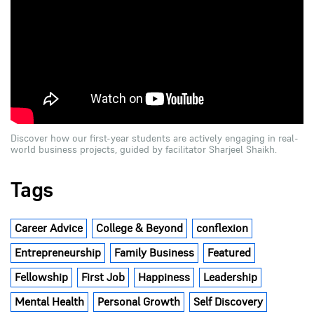
Discover how our first-year students are actively engaging in real-
world business projects, guided by facilitator Sharjeel Shaikh.
Tags
Career Advice
College & Beyond
conflexion
Entrepreneurship
Family Business
Featured
Fellowship
First Job
Happiness
Leadership
Mental Health
Personal Growth
Self Discovery