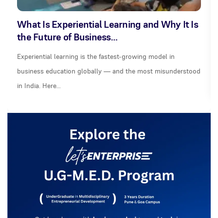
What Is Experiential Learning and Why It Is
the Future of Business…
Experiential learning is the fastest-growing model in
business education globally — and the most misunderstood
in India. Here…