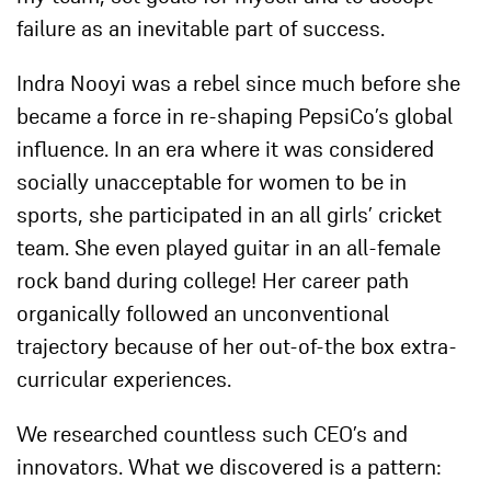
failure as an inevitable part of success.
Indra Nooyi was a rebel since much before she
became a force in re-shaping PepsiCo’s global
influence. In an era where it was considered
socially unacceptable for women to be in
sports, she participated in an all girls’ cricket
team. She even played guitar in an all-female
rock band during college! Her career path
organically followed an unconventional
trajectory because of her out-of-the box extra-
curricular experiences.
We researched countless such CEO’s and
innovators. What we discovered is a pattern: