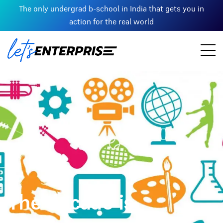
The only undergrad b-school in India that gets you in
action for the real world
The decade is