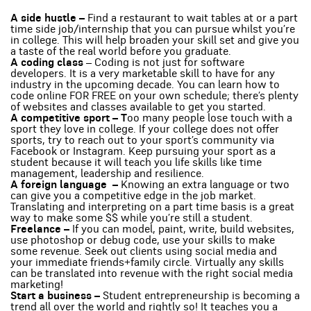
A side hustle –
Find a restaurant to wait tables at or a part
time side job/internship that you can pursue whilst you’re
in college. This will help broaden your skill set and give you
a taste of the real world before you graduate.
A coding class
– Coding is not just for software
developers. It is a very marketable skill to have for any
industry in the upcoming decade. You can learn how to
code online FOR FREE on your own schedule; there’s plenty
of websites and classes available to get you started.
A competitive sport – T
oo many people lose touch with a
sport they love in college. If your college does not offer
sports, try to reach out to your sport’s community via
Facebook or Instagram. Keep pursuing your sport as a
student because it will teach you life skills like time
management, leadership and resilience.
A foreign language –
Knowing an extra language or two
can give you a competitive edge in the job market.
Translating and interpreting on a part time basis is a great
way to make some $$ while you’re still a student.
Freelance –
If you can model, paint, write, build websites,
use photoshop or debug code, use your skills to make
some revenue. Seek out clients using social media and
your immediate friends+family circle. Virtually any skills
can be translated into revenue with the right social media
marketing!
Start a business –
Student entrepreneurship is becoming a
trend all over the world and rightly so! It teaches you a