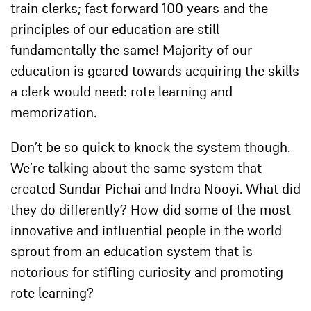
train clerks; fast forward 100 years and the
principles of our education are still
fundamentally the same! Majority of our
education is geared towards acquiring the skills
a clerk would need: rote learning and
memorization.
Don’t be so quick to knock the system though.
We’re talking about the same system that
created Sundar Pichai and Indra Nooyi. What did
they do differently? How did some of the most
innovative and influential people in the world
sprout from an education system that is
notorious for stifling curiosity and promoting
rote learning?