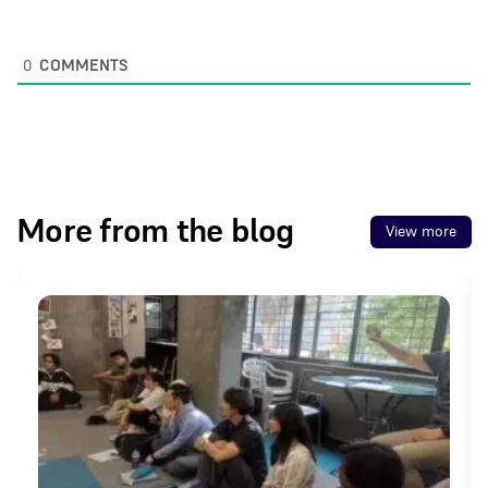
0
COMMENTS
More from the blog
View more