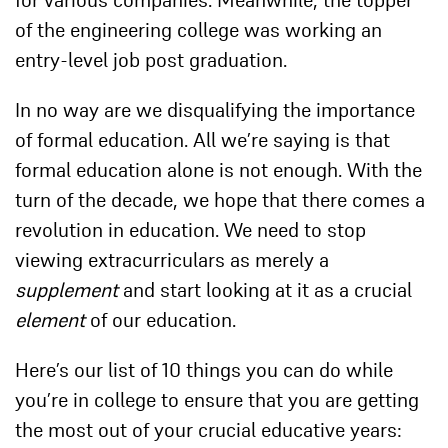
for various companies. Meanwhile, the topper
of the engineering college was working an
entry-level job post graduation.
In no way are we disqualifying the importance
of formal education. All we’re saying is that
formal education alone is not enough. With the
turn of the decade, we hope that there comes a
revolution in education. We need to stop
viewing extracurriculars as merely a
supplement
and start looking at it as a crucial
element
of our education.
Here’s our list of 10 things you can do while
you’re in college to ensure that you are getting
the most out of your crucial educative years: