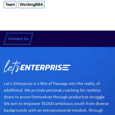
Team
WorkingBBA
Contact Us
Let's Enterprise is a Rite of Passage into the reality of
adulthood. We provide personal coaching for restless
doers to prove themselves through productive struggle.
We aim to empower 10,000 ambitious youth from diverse
backgrounds with an entrepreneurial mindset, through