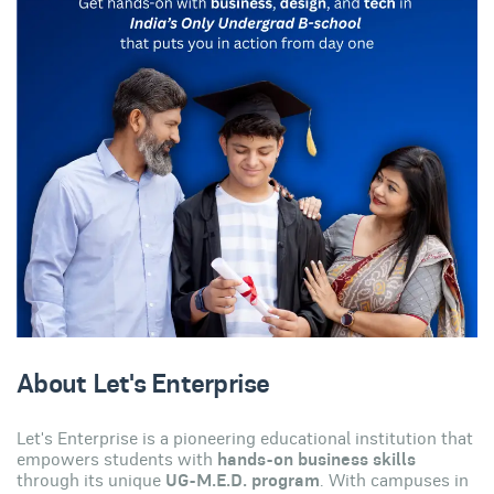
About Let's Enterprise
Let's Enterprise is a pioneering educational institution that
empowers students with
hands-on business skills
through its unique
UG-M.E.D. program
. With campuses in