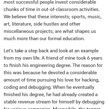
most successful people invest considerable
chunks of time in out-of-classroom activities.
We believe that these interests; sports, music,
art, literature, side hustles and other
miscellaneous projects; are what shapes us
much more than our formal education.
Let’s take a step back and look at an example
from my own life. A friend of mine took 6 years
to finish his engineering degree. The reason for
this was because he devoted a considerable
amount of time pursuing his love for hacking,
coding and debugging. When he eventually
finished his degree, he had already created a
stable revenue stream for himself by debugging