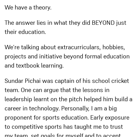
We have a theory.
The answer lies in what they did BEYOND just
their education.
We’re talking about extracurriculars, hobbies,
projects and initiative beyond formal education
and textbook learning.
Sundar Pichai was captain of his school cricket
team. One can argue that the lessons in
leadership learnt on the pitch helped him build a
career in technology. Personally, I am a big
proponent for sports education. Early exposure
to competitive sports has taught me to trust
my team, set goals for myself and to accept