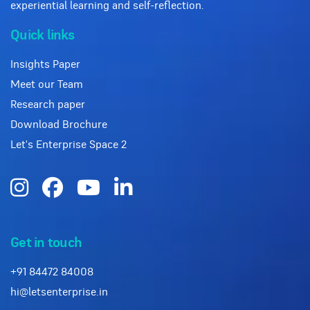
experiential learning and self-reflection.
Quick links
Insights Paper
Meet our Team
Research paper
Download Brochure
Let's Enterprise Space 2
Get in touch
+91 84472 84008
hi@letsenterprise.in