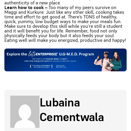
authenticity of a new place.
Learn how to cook –
Too many of my peers survive on
Maggi and Kurkure. Just like any other skill, cooking takes
time and effort to get good at. There’s TONS of healthy,
quick, yummy, low budget ways to make your meals fun.
Make sure to develop this skill while you’re still a student
and it will benefit you for life. Remember, food not only
physically feeds your body but it also feeds your soul.
Eating well will make you energized, productive and happy!
Lubaina
Cementwala