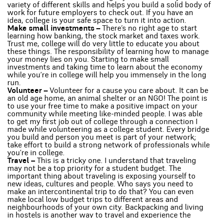
variety of different skills and helps you build a solid body of
work for future employers to check out. If you have an
idea, college is your safe space to turn it into action.
Make small investments –
There’s no right age to start
learning how banking, the stock market and taxes work.
Trust me, college will do very little to educate you about
these things. The responsibility of learning how to manage
your money lies on you. Starting to make small
investments and taking time to learn about the economy
while you’re in college will help you immensely in the long
run.
Volunteer –
Volunteer for a cause you care about. It can be
an old age home, an animal shelter or an NGO! The point is
to use your free time to make a positive impact on your
community while meeting like-minded people. I was able
to get my first job out of college through a connection I
made while volunteering as a college student. Every bridge
you build and person you meet is part of your network;
take effort to build a strong network of professionals while
you’re in college.
Travel –
This is a tricky one. I understand that traveling
may not be a top priority for a student budget. The
important thing about traveling is exposing yourself to
new ideas, cultures and people. Who says you need to
make an intercontinental trip to do that? You can even
make local low budget trips to different areas and
neighbourhoods of your own city. Backpacking and living
in hostels is another way to travel and experience the