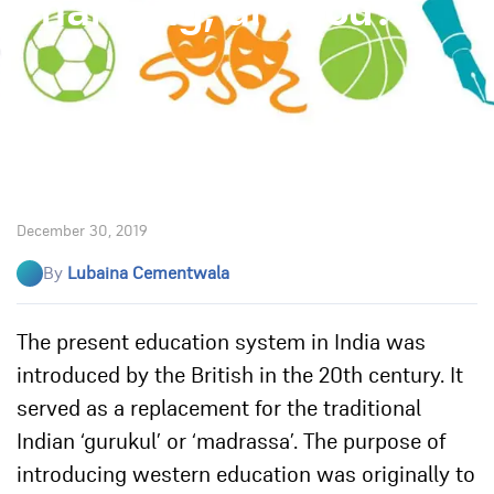
changing, are you?
December 30, 2019
By
Lubaina Cementwala
The present education system in India was
introduced by the British in the 20th century. It
served as a replacement for the traditional
Indian ‘gurukul’ or ‘madrassa’. The purpose of
introducing western education was originally to