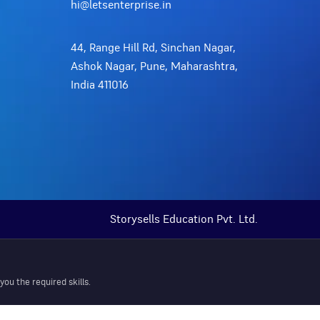
hi@letsenterprise.in
44, Range Hill Rd, Sinchan Nagar,
Ashok Nagar, Pune, Maharashtra,
India 411016
Storysells Education Pvt. Ltd.
ou the required skills.