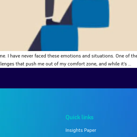
me. I have never faced these emotions and situations. One of the
allenges that push me out of my comfort zone, and while it’s
…
Quick links
Insights Paper