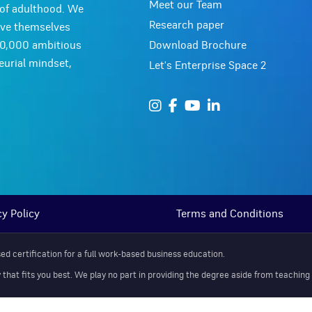
Meet our Team
y of adulthood. We
Research paper
ove themselves
Download Brochure
10,000 ambitious
urial mindset,
Let's Enterprise Space 2
cy Policy
Terms and Conditions
d certification for a full work-based business education.
at fits you best. We play no part in providing the degree aside from teaching y