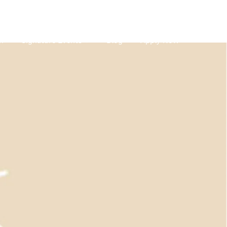
m
Signature Events
Blog
Apply Now