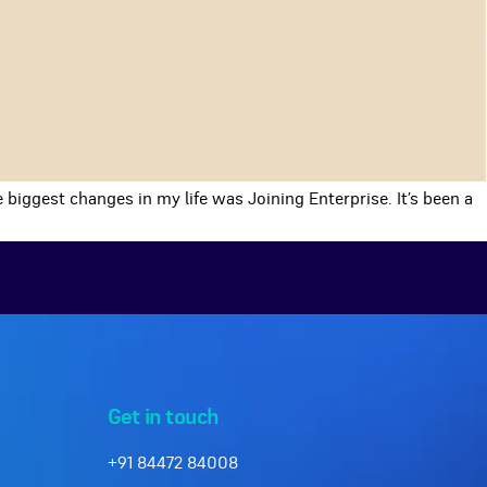
 biggest changes in my life was Joining Enterprise. It’s been a
Get in touch
+91 84472 84008