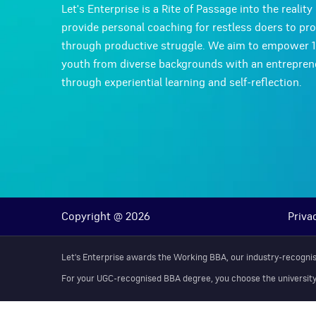
Let's Enterprise is a Rite of Passage into the realit
provide personal coaching for restless doers to pr
through productive struggle. We aim to empower 
youth from diverse backgrounds with an entreprene
through experiential learning and self-reflection.
Copyright @ 2026
Priva
Let's Enterprise awards the Working BBA, our industry-recognise
For your UGC-recognised BBA degree, you choose the university th