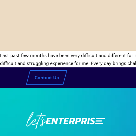
Last past few months have been very difficult and different for 
difficult and struggling experience for me. Every day brings ch
Contact Us