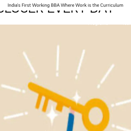
 CLOSER EVERY DAY
India's First Working BBA Where Work is the Curriculum
Programs
Tea