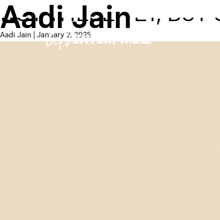
Aadi Jain
NOT THERE YET, BUT
Aadi Jain
|
January 2, 2025