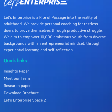
Let's Enterprise is a Rite of Passage into the reality of
adulthood. We provide personal coaching for restless
doers to prove themselves through productive struggle.
We aim to empower 10,000 ambitious youth from diverse
backgrounds with an entrepreneurial mindset, through
experiential learning and self-reflection.
Quick links
Insights Paper
Meet our Team
Research paper
Download Brochure
Let's Enterprise Space 2