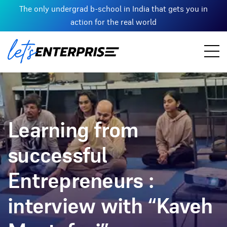
The only undergrad b-school in India that gets you in
action for the real world
Learning from
successful
Entrepreneurs :
interview with “Kaveh