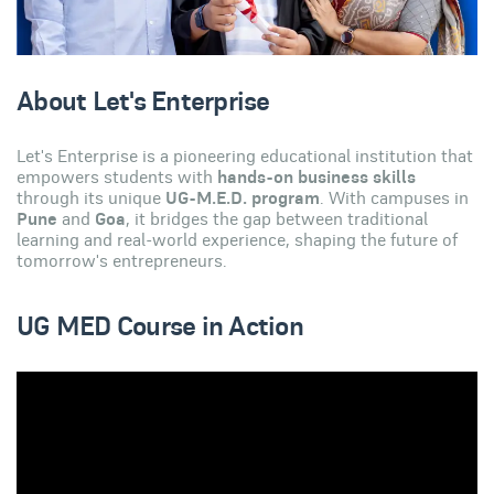
About Let's Enterprise
Let's Enterprise is a pioneering educational institution that
empowers students with
hands-on business skills
through its unique
UG-M.E.D. program
. With campuses in
Pune
and
Goa
, it bridges the gap between traditional
learning and real-world experience, shaping the future of
tomorrow's entrepreneurs.
UG MED Course in Action