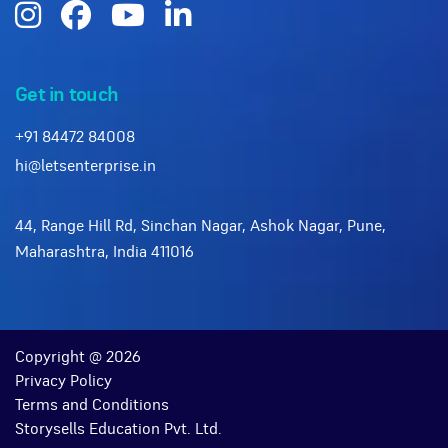
Get in touch
+91 84472 84008
hi@letsenterprise.in
44, Range Hill Rd, Sinchan Nagar, Ashok Nagar, Pune,
Maharashtra, India 411016
Copyright @ 2026
Privacy Policy
Terms and Conditions
Storysells Education Pvt. Ltd.