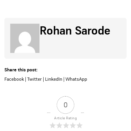
Rohan Sarode
Share this post:
Facebook
|
Twitter
|
LinkedIn
|
WhatsApp
0
Article Rating