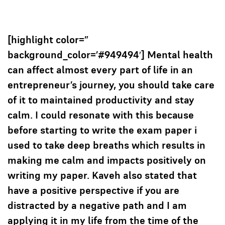
[highlight color=”
background_color=’#949494′] Mental health
can affect almost every part of life in an
entrepreneur’s journey, you should take care
of it to maintained productivity and stay
calm. I could resonate with this because
before starting to write the exam paper i
used to take deep breaths which results in
making me calm and impacts positively on
writing my paper. Kaveh also stated that
have a positive perspective if you are
distracted by a negative path and I am
applying it in my life from the time of the