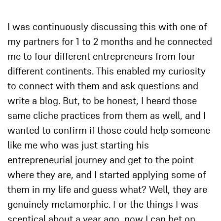
I was continuously discussing this with one of
my partners for 1 to 2 months and he connected
me to four different entrepreneurs from four
different continents. This enabled my curiosity
to connect with them and ask questions and
write a blog. But, to be honest, I heard those
same cliche practices from them as well, and I
wanted to confirm if those could help someone
like me who was just starting his
entrepreneurial journey and get to the point
where they are, and I started applying some of
them in my life and guess what? Well, they are
genuinely metamorphic. For the things I was
sceptical about a year ago, now I can bet on