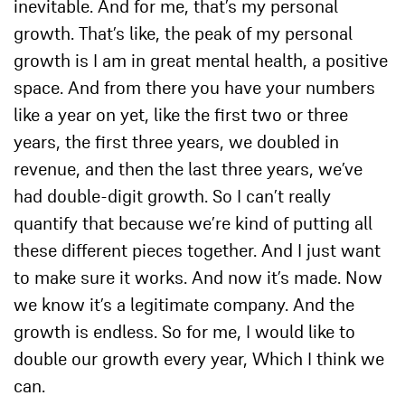
inevitable. And for me, that’s my personal
growth. That’s like, the peak of my personal
growth is I am in great mental health, a positive
space. And from there you have your numbers
like a year on yet, like the first two or three
years, the first three years, we doubled in
revenue, and then the last three years, we’ve
had double-digit growth. So I can’t really
quantify that because we’re kind of putting all
these different pieces together. And I just want
to make sure it works. And now it’s made. Now
we know it’s a legitimate company. And the
growth is endless. So for me, I would like to
double our growth every year, Which I think we
can.