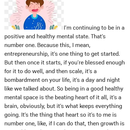
I’m continuing to be in a
positive and healthy mental state. That’s
number one. Because this, I mean,
entrepreneurship, it’s one thing to get started.
But then once it starts, if you’re blessed enough
for it to do well, and then scale, it’s a
bombardment on your life, it’s a day and night
like we talked about. So being in a good healthy
mental space is the beating heart of it all, it’s a
brain, obviously, but it’s what keeps everything
going. It’s the thing that heart so it’s to me is
number one, like, if I can do that, then growth is