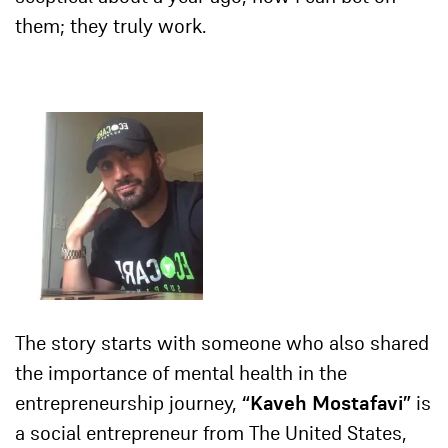
them; they truly work.
The story starts with someone who also shared
the importance of mental health in the
entrepreneurship journey,
“
Kaveh Mostafavi”
is
a social entrepreneur from The United States,