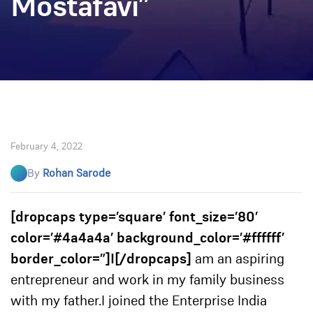
Mostafavi”
February 4, 2022
By
Rohan Sarode
[dropcaps type=’square’ font_size=’80’
color=’#4a4a4a’ background_color=’#ffffff’
border_color=”]I[/dropcaps]
am an aspiring
entrepreneur and work in my family business
with my father.
I joined the Enterprise India