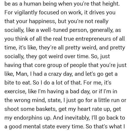
be as a human being when you’re that height.
For vigilantly focused on work, it drives you
that your happiness, but you’re not really
socially, like a well-tuned person, generally, as
you think of all the real true entrepreneurs of all
time, it’s like, they’re all pretty weird, and pretty
socially, they got weird over time. So, just
having that core group of people that you’re just
like, Man, I had a crazy day, and let’s go get a
bite to eat. So I do a lot of that. For me, it’s
exercise, like I’m having a bad day, or if I’m in
the wrong mind, state, I just go for a little run or
shoot some baskets, get my heart rate up, get
my endorphins up. And inevitably, I’ll go back to
a good mental state every time. So that’s what I