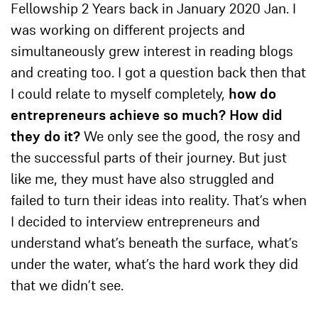
Fellowship 2 Years back in January 2020 Jan. I
was working on different projects and
simultaneously grew interest in reading blogs
and creating too. I got a question back then that
I could relate to myself completely,
how do
entrepreneurs achieve so much? How did
they do it?
We only see the good, the rosy and
the successful parts of their journey. But just
like me, they must have also struggled and
failed to turn their ideas into reality. That’s when
I decided to interview entrepreneurs and
understand what’s beneath the surface, what’s
under the water, what’s the hard work they did
that we didn’t see.