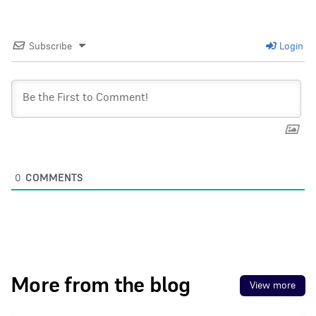
Subscribe
Login
0
COMMENTS
More from the blog
View more