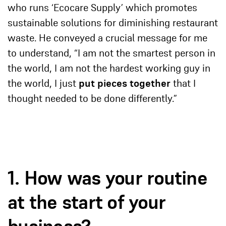
who runs ‘Ecocare Supply’ which promotes
sustainable solutions for diminishing restaurant
waste. He conveyed a crucial message for me
to understand, “I am not the smartest person in
the world, I am not the hardest working guy in
the world, I just
put pieces together
that I
thought needed to be done differently.”
1. How was your routine
at the start of your