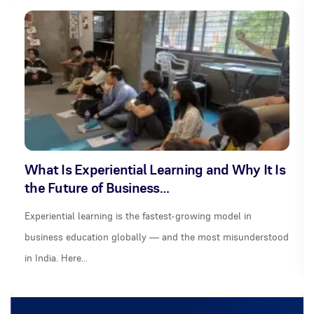
What Is Experiential Learning and Why It Is
the Future of Business…
Experiential learning is the fastest-growing model in
business education globally — and the most misunderstood
in India. Here…