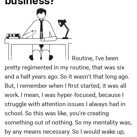
business?
Routine, I’ve been
pretty regimented in my routine, that was six
and a half years ago. So it wasn’t that long ago.
But, I remember when I first started, it was all
work. I mean, I was hyper-focused, because I
struggle with attention issues I always had in
school. So this was like, you’re creating
something out of nothing. So my mentality was,
by any means necessary. So I would wake up,