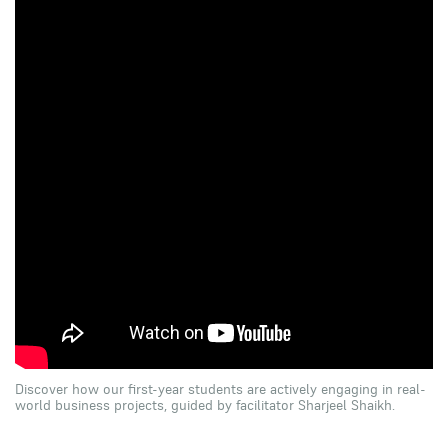
Discover how our first-year students are actively engaging in real-
world business projects, guided by facilitator Sharjeel Shaikh.