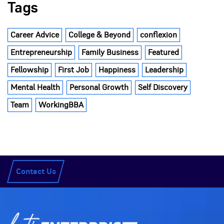
Tags
Career Advice
College & Beyond
conflexion
Entrepreneurship
Family Business
Featured
Fellowship
First Job
Happiness
Leadership
Mental Health
Personal Growth
Self Discovery
Team
WorkingBBA
Contact Us