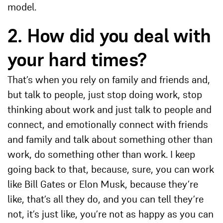
model.
2.
How did you deal with
your hard times?
That’s when you rely on family and friends and,
but talk to people, just stop doing work, stop
thinking about work and just talk to people and
connect, and emotionally connect with friends
and family and talk about something other than
work, do something other than work. I keep
going back to that, because, sure, you can work
like Bill Gates or Elon Musk, because they’re
like, that’s all they do, and you can tell they’re
not, it’s just like, you’re not as happy as you can