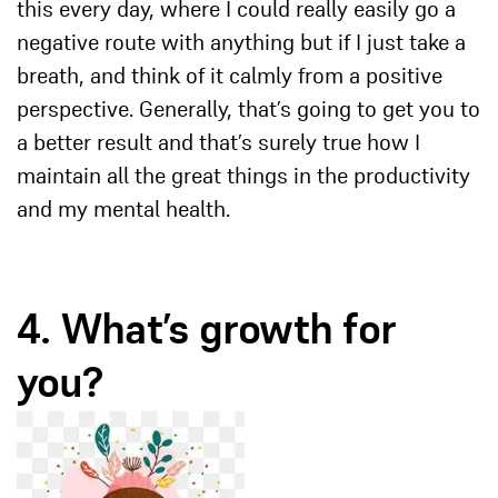
this every day, where I could really easily go a
negative route with anything but if I just take a
breath, and think of it calmly from a positive
perspective. Generally, that’s going to get you to
a better result and that’s surely true how I
maintain all the great things in the productivity
and my mental health.
4. What’s growth for
you?