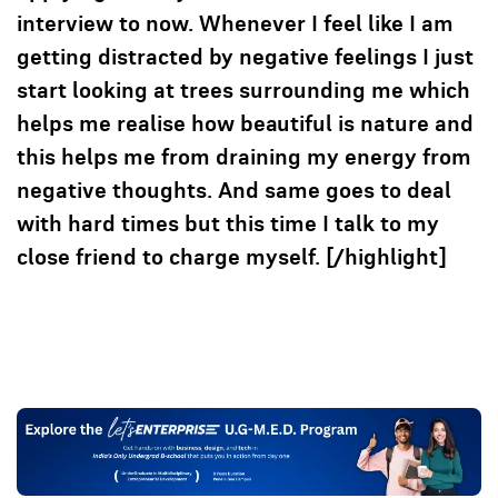
interview to now. Whenever I feel like I am
getting distracted by negative feelings I just
start looking at trees surrounding me which
helps me realise how beautiful is nature and
this helps me from draining my energy from
negative thoughts. And same goes to deal
with hard times but this time I talk to my
close friend to charge myself. [/highlight]