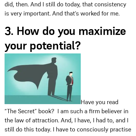
did, then. And I still do today, that consistency
is very important. And that’s worked for me.
3. How do you maximize
your potential?
Have you read
“The Secret” book? I am such a firm believer in
the law of attraction. And, I have, I had to, and I
still do this today. I have to consciously practise