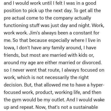
and I would work until I felt I was in a good
position to pick up the next day. To get all the
pre actual come to the company actually
functioning stuff was just day and night. Work,
work work. Jim’s always been a constant for
me. So that because especially where I live in
Iowa, I don’t have any family around, I have
friends, but most are married with kids or,
around my age are either married or divorced.
so I never went that route, I always focused on
work, which is not necessarily the right
decision. But, that allowed me to have a hyper-
focused work, product, working life, and then
the gym would be my outlet. And I would wake
up and repeat. Now, that’s not a sustainable