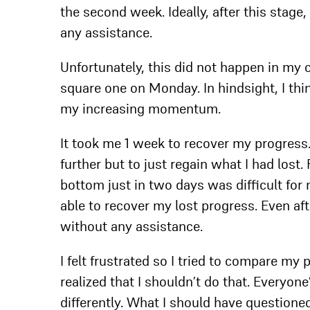
the second week. Ideally, after this stage
any assistance.
Unfortunately, this did not happen in my 
square one on Monday. In hindsight, I th
my increasing momentum.
It took me 1 week to recover my progress.
further but to just regain what I had lost
bottom just in two days was difficult for 
able to recover my lost progress. Even aft
without any assistance.
I felt frustrated so I tried to compare my
realized that I shouldn’t do that. Everyone
differently. What I should have questione