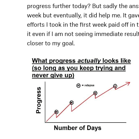
progress further today? But sadly the ans
week but eventually, it did help me. It g
efforts I took in the first week paid off i
it even if I am not seeing immediate resul
closer to my goal.