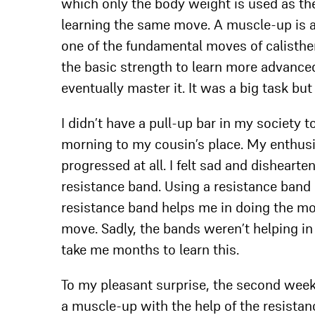
which only the body weight is used as the 
learning the same move. A muscle-up is a
one of the fundamental moves of calisthe
the basic strength to learn more advanced 
eventually master it. It was a big task but
I didn’t have a pull-up bar in my society t
morning to my cousin’s place. My enthus
progressed at all. I felt sad and disheartene
resistance band. Using a resistance band 
resistance band helps me in doing the mov
move. Sadly, the bands weren’t helping in 
take me months to learn this.
To my pleasant surprise, the second week 
a muscle-up with the help of the resistan