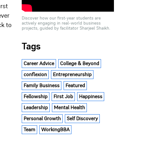
rst
ever
Discover how our first-year students are
actively engaging in real-world business
ck to
projects, guided by facilitator Sharjeel Shaikh.
Tags
Career Advice
College & Beyond
conflexion
Entrepreneurship
Family Business
Featured
Fellowship
First Job
Happiness
Leadership
Mental Health
Personal Growth
Self Discovery
Team
WorkingBBA