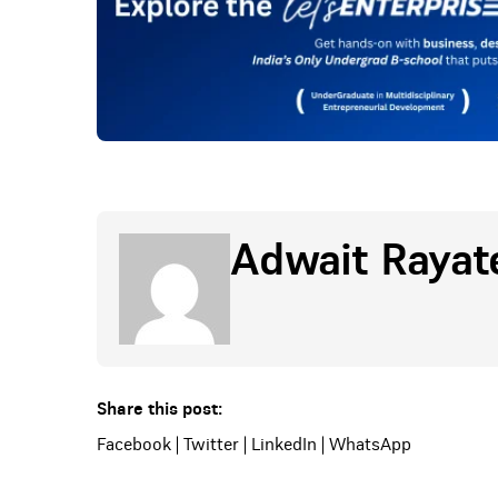
Adwait Rayat
Share this post:
Facebook
|
Twitter
|
LinkedIn
|
WhatsApp