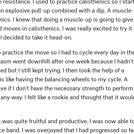
resistance. I used to practice calisthenics so I star
n explosive pull-up combined with a dip. A muscle-
nics. I knew that doing a muscle-up is going to giv
moves in calisthenics. I was really excited to try it
 I decided to take it head-on.
o practice the move so I had to cycle every day in th
iasm went downhill after one week because I hadn’t
d but I still kept trying. I then took the help of a
is like having the balancing wheels to my cycle. A
e if I don’t have the necessary strength to perform
any way. I felt like a rookie and thought that it woul
was quite fruitful and productive. I was now able t
ce band. I was overjoyed that I had progressed so fa