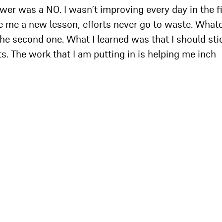
wer was a NO. I wasn’t improving every day in the fi
ave me a new lesson, efforts never go to waste. What
n the second one. What I learned was that I should sti
ts. The work that I am putting in is helping me inch