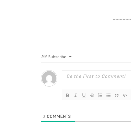
Subscribe
0
COMMENTS