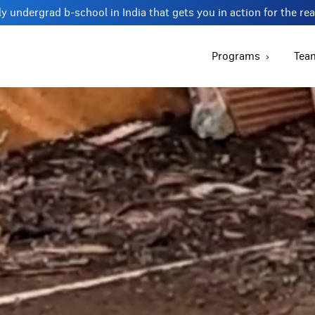
y undergrad b-school in India that gets you in action for the re
Programs
Tea