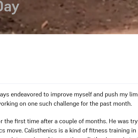
Day
lways endeavored to improve myself and push my limi
working on one such challenge for the past month.
r the first time after a couple of months. He was tr
s move. Calisthenics is a kind of fitness training in