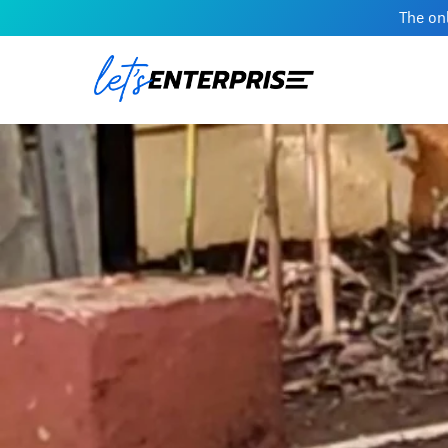
The onl