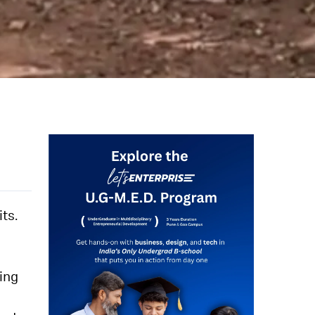
ts.
ying