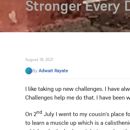
Stronger Every 
August 18, 2021
By
Adwait Rayate
I like taking up new challenges. I have a
Challenges help me do that. I have been 
nd
On 2
July I went to my cousin’s place fo
to learn a muscle up which is a calisthenic