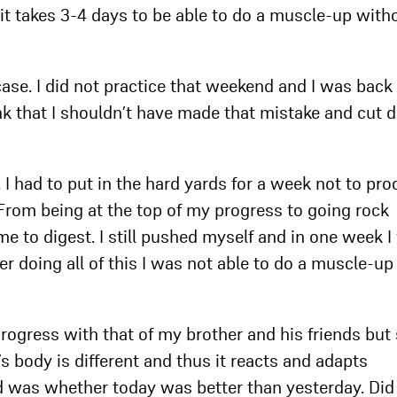
, it takes 3-4 days to be able to do a muscle-up with
case. I did not practice that weekend and I was back
ink that I shouldn’t have made that mistake and cut
 I had to put in the hard yards for a week not to pr
. From being at the top of my progress to going rock
me to digest. I still pushed myself and in one week 
er doing all of this I was not able to do a muscle-up
 progress with that of my brother and his friends but
’s body is different and thus it reacts and adapts
d was whether today was better than yesterday. Did 