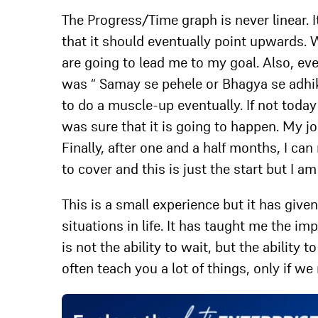
The Progress/Time graph is never linear.
that it should eventually point upwards. W
are going to lead me to my goal. Also, e
was “ Samay se pehele or Bhagya se adhik 
to do a muscle-up eventually. If not toda
was sure that it is going to happen. My jo
Finally, after one and a half months, I ca
to cover and this is just the start but I a
This is a small experience but it has giv
situations in life. It has taught me the i
is not the ability to wait, but the ability
often teach you a lot of things, only if w