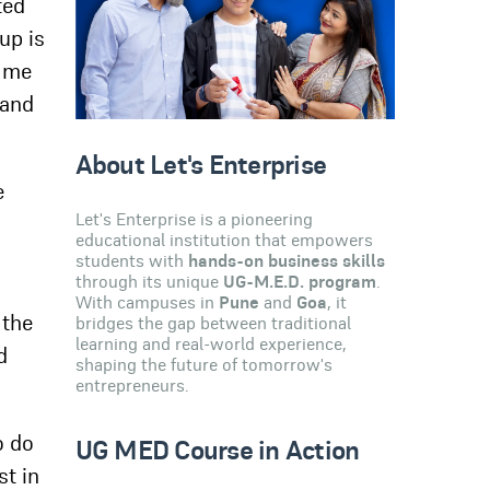
ted
up is
e me
 and
About Let's Enterprise
e
Let's Enterprise is a pioneering
educational institution that empowers
students with
hands-on business skills
through its unique
UG-M.E.D. program
.
With campuses in
Pune
and
Goa
, it
 the
bridges the gap between traditional
learning and real-world experience,
d
shaping the future of tomorrow's
entrepreneurs.
o do
UG MED Course in Action
st in