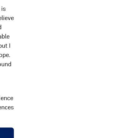
 is
elieve
d
able
ut I
ope.
round
tience
iences