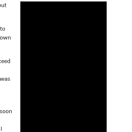
out
 to
 down
oceed
I was
 soon
I