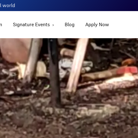
al world
m
Signature Events
Blog
Apply Now