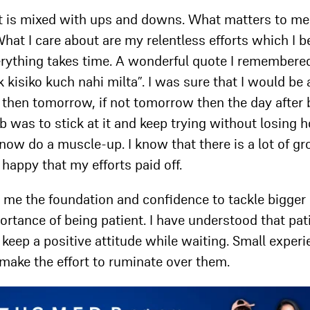
 It is mixed with ups and downs. What matters to me
hat I care about are my relentless efforts which I b
verything takes time. A wonderful quote I remembere
kisiko kuch nahi milta”. I was sure that I would be 
y then tomorrow, if not tomorrow then the day after b
b was to stick at it and keep trying without losing h
n now do a muscle-up. I know that there is a lot of g
m happy that my efforts paid off.
en me the foundation and confidence to tackle bigger
mportance of being patient. I have understood that pa
 to keep a positive attitude while waiting. Small exper
e make the effort to ruminate over them.