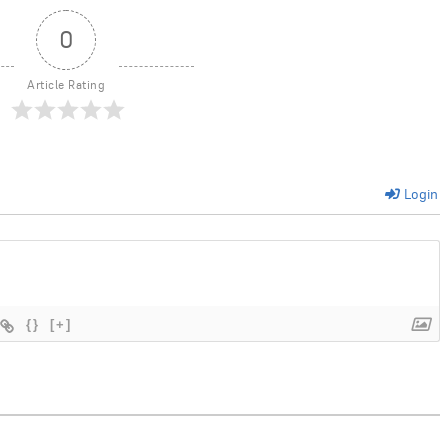
0
Article Rating
Login
{}
[+]