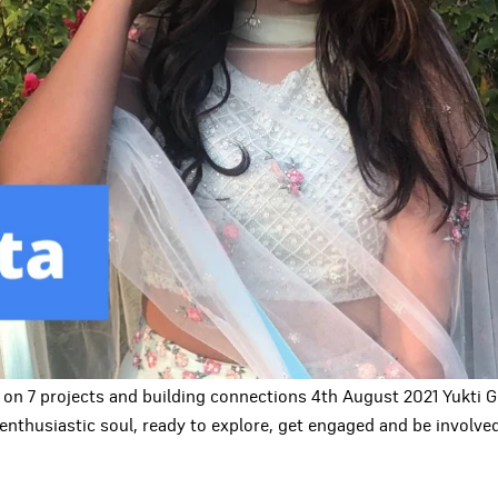
 on 7 projects and building connections 4th August 2021 Yukti
enthusiastic soul, ready to explore, get engaged and be involv