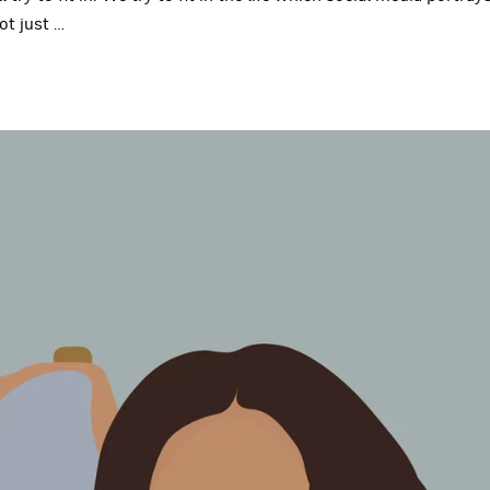
ot just
…