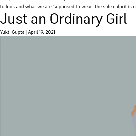
to look and what we are ‘supposed to wear. The sole culprit is n
Just an Ordinary Girl
Yukti Gupta
|
April 19, 2021