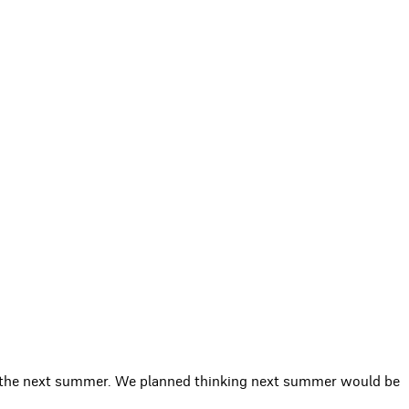
or the next summer. We planned thinking next summer would be