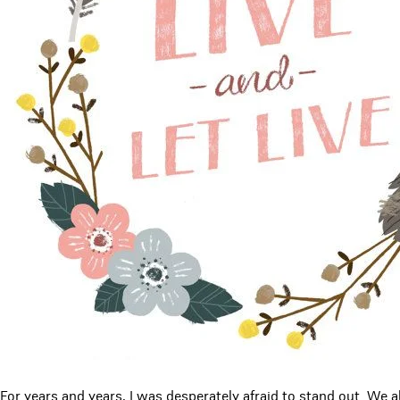
For years and years, I was desperately afraid to stand out. We all 