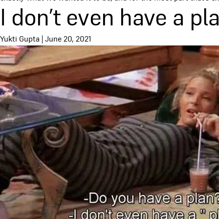
I don’t even have a pl
Yukti Gupta
|
June 20, 2021