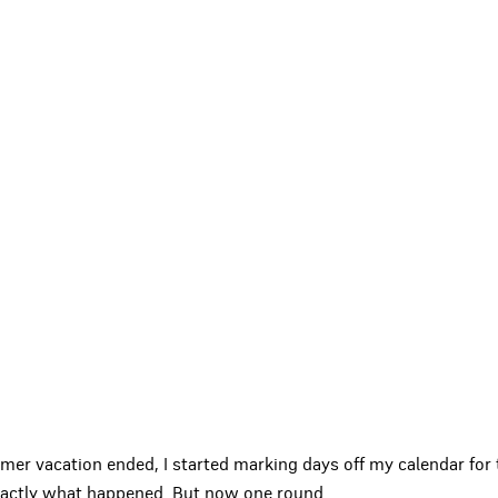
mmer vacation ended, I started marking days off my calendar f
 exactly what happened. But now one round
…