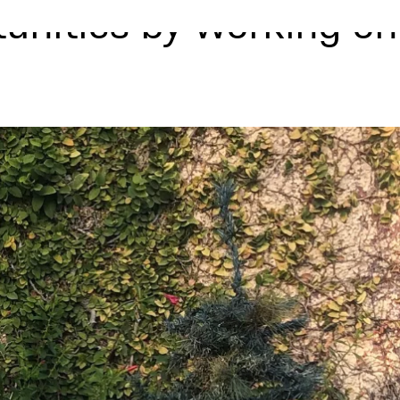
tunities by working on
m
Signature Events
Blog
Apply Now