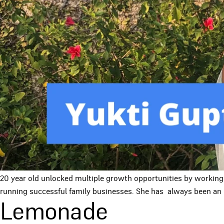
20 year old unlocked multiple growth opportunities by working
running successful family businesses. She has always been an 
Lemonade