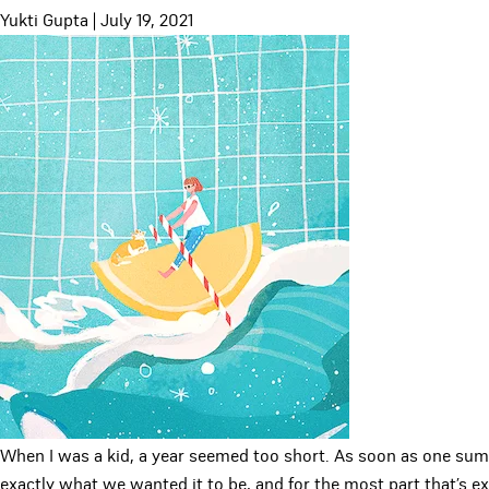
Yukti Gupta
|
July 19, 2021
When I was a kid, a year seemed too short. As soon as one su
exactly what we wanted it to be, and for the most part that’s