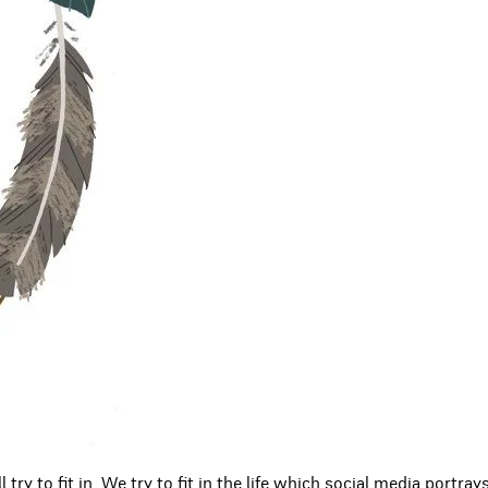
try to fit in. We try to fit in the life which social media portray