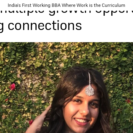
multiple growth oppor
India's First Working BBA Where Work is the Curriculum
ng connections
Programs
Tea