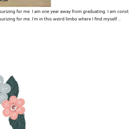
surizing for me. I am one year away from graduating. I am con
rizing for me. I’m in this weird limbo where I find myself
…