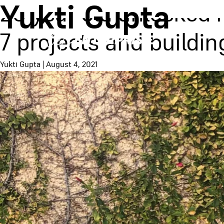
Yukti Gupta
20 year old unlocked 
7 projects and buildi
Yukti Gupta
|
August 4, 2021