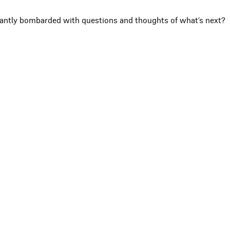
stantly bombarded with questions and thoughts of what’s next?