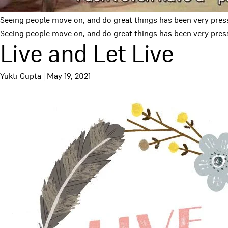
Seeing people move on, and do great things has been very pres
Seeing people move on, and do great things has been very pressu
Live and Let Live
Yukti Gupta
|
May 19, 2021