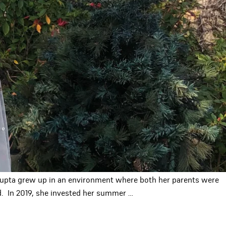
 Gupta grew up in an environment where both her parents were
ed. In 2019, she invested her summer
…