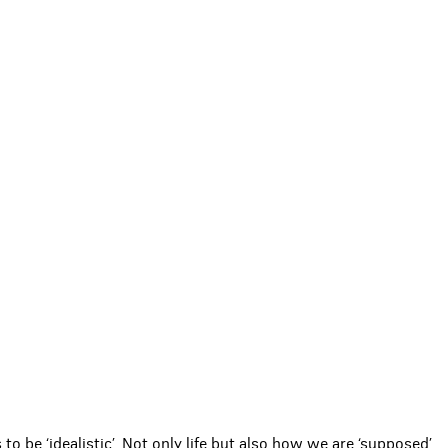
s to be ‘idealistic’. Not only life but also how we are ‘supposed’