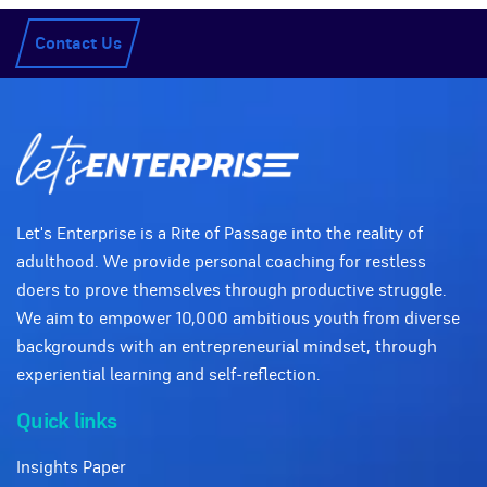
Contact Us
Let's Enterprise is a Rite of Passage into the reality of
adulthood. We provide personal coaching for restless
doers to prove themselves through productive struggle.
We aim to empower 10,000 ambitious youth from diverse
backgrounds with an entrepreneurial mindset, through
experiential learning and self-reflection.
Quick links
Insights Paper