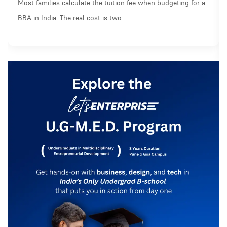
Most families calculate the tuition fee when budgeting for a
BBA in India. The real cost is two…