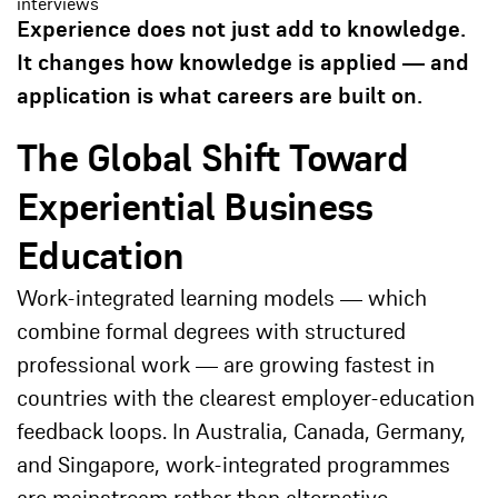
interviews
Experience does not just add to knowledge.
It changes how knowledge is applied — and
application is what careers are built on.
The Global Shift Toward
Experiential Business
Education
Work-integrated learning models — which
combine formal degrees with structured
professional work — are growing fastest in
countries with the clearest employer-education
feedback loops. In Australia, Canada, Germany,
and Singapore, work-integrated programmes