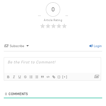
0
Article Rating
Subscribe
Login
{}
[+]
0
COMMENTS