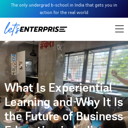
The only undergrad b-school in India that gets you in
action for the real world
What Is Experiential
Learning and Why It Is
the Future of Business