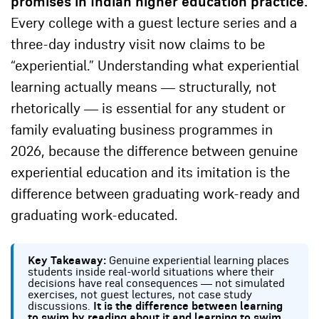
promises in Indian higher education practice.
Every college with a guest lecture series and a
three-day industry visit now claims to be
“experiential.” Understanding what experiential
learning actually means — structurally, not
rhetorically — is essential for any student or
family evaluating business programmes in
2026, because the difference between genuine
experiential education and its imitation is the
difference between graduating work-ready and
graduating work-educated.
Key Takeaway:
Genuine experiential learning places
students inside real-world situations where their
decisions have real consequences — not simulated
exercises, not guest lectures, not case study
discussions.
It is the difference between learning
to swim by reading about it and learning to swim