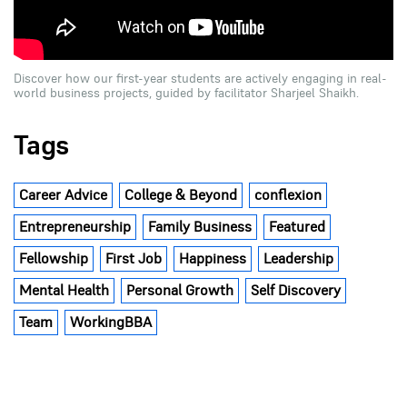
Discover how our first-year students are actively engaging in real-
world business projects, guided by facilitator Sharjeel Shaikh.
Tags
Career Advice
College & Beyond
conflexion
Entrepreneurship
Family Business
Featured
Fellowship
First Job
Happiness
Leadership
Mental Health
Personal Growth
Self Discovery
Team
WorkingBBA