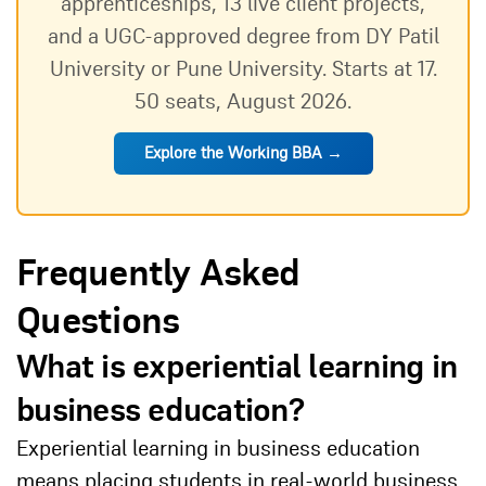
apprenticeships, 13 live client projects,
and a UGC-approved degree from DY Patil
University or Pune University. Starts at 17.
50 seats, August 2026.
Explore the Working BBA →
Frequently Asked
Questions
What is experiential learning in
business education?
Experiential learning in business education
means placing students in real-world business