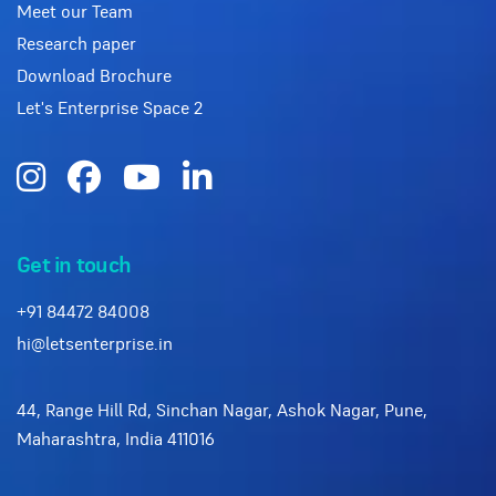
Meet our Team
Research paper
Download Brochure
Let's Enterprise Space 2
Get in touch
+91 84472 84008
hi@letsenterprise.in
44, Range Hill Rd, Sinchan Nagar, Ashok Nagar, Pune,
Maharashtra, India 411016