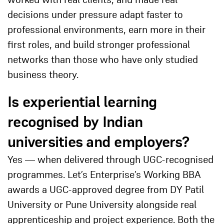
decisions under pressure adapt faster to
professional environments, earn more in their
first roles, and build stronger professional
networks than those who have only studied
business theory.
Is experiential learning
recognised by Indian
universities and employers?
Yes — when delivered through UGC-recognised
programmes. Let’s Enterprise’s Working BBA
awards a UGC-approved degree from DY Patil
University or Pune University alongside real
apprenticeship and project experience. Both the