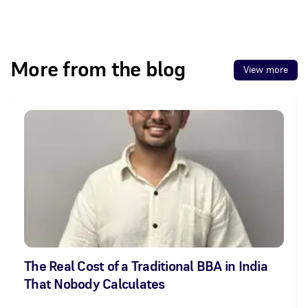
More from the blog
View more
The Real Cost of a Traditional BBA in India
That Nobody Calculates