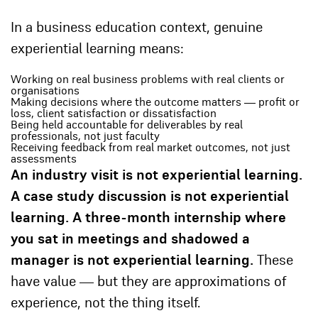
In a business education context, genuine
experiential learning means:
Working on real business problems with real clients or
organisations
Making decisions where the outcome matters — profit or
loss, client satisfaction or dissatisfaction
Being held accountable for deliverables by real
professionals, not just faculty
Receiving feedback from real market outcomes, not just
assessments
An industry visit is not experiential learning.
A case study discussion is not experiential
learning. A three-month internship where
you sat in meetings and shadowed a
manager is not experiential learning.
These
have value — but they are approximations of
experience, not the thing itself.