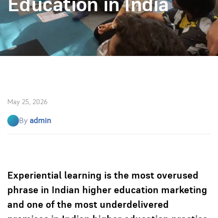
Education in India
May 25, 2026
By
admin
Experiential learning is the most overused
phrase in Indian higher education marketing
and one of the most underdelivered