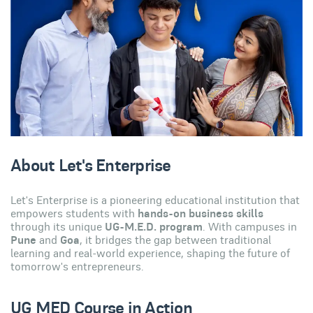
About Let's Enterprise
Let's Enterprise is a pioneering educational institution that
empowers students with
hands-on business skills
through its unique
UG-M.E.D. program
. With campuses in
Pune
and
Goa
, it bridges the gap between traditional
learning and real-world experience, shaping the future of
tomorrow's entrepreneurs.
UG MED Course in Action