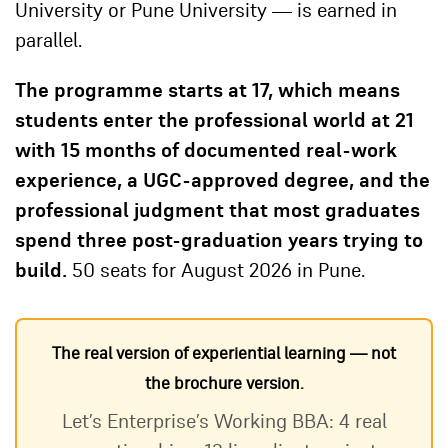
University or Pune University — is earned in
parallel.
The programme starts at 17, which means
students enter the professional world at 21
with 15 months of documented real-work
experience, a UGC-approved degree, and the
professional judgment that most graduates
spend three post-graduation years trying to
build.
50 seats for August 2026 in Pune.
The real version of experiential learning — not
the brochure version.
Let’s Enterprise’s Working BBA: 4 real