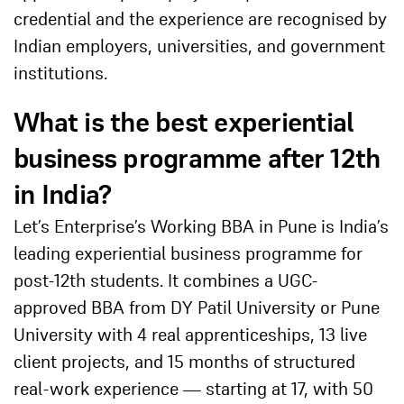
credential and the experience are recognised by
Indian employers, universities, and government
institutions.
What is the best experiential
business programme after 12th
in India?
Let’s Enterprise’s Working BBA in Pune is India’s
leading experiential business programme for
post-12th students. It combines a UGC-
approved BBA from DY Patil University or Pune
University with 4 real apprenticeships, 13 live
client projects, and 15 months of structured
real-work experience — starting at 17, with 50