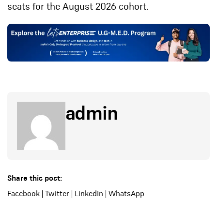
seats for the August 2026 cohort.
admin
Share this post:
Facebook
|
Twitter
|
LinkedIn
|
WhatsApp