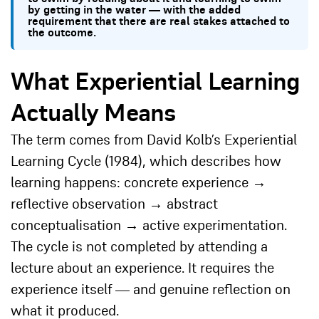
by getting in the water — with the added
requirement that there are real stakes attached to
the outcome.
What Experiential Learning
Actually Means
The term comes from David Kolb’s Experiential
Learning Cycle (1984), which describes how
learning happens: concrete experience →
reflective observation → abstract
conceptualisation → active experimentation.
The cycle is not completed by attending a
lecture about an experience. It requires the
experience itself — and genuine reflection on
what it produced.