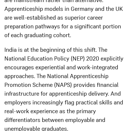
are mainstream rather than alternative.
Apprenticeship models in Germany and the UK
are well-established as superior career
preparation pathways for a significant portion
of each graduating cohort.
India is at the beginning of this shift. The
National Education Policy (NEP) 2020 explicitly
encourages experiential and work-integrated
approaches. The National Apprenticeship
Promotion Scheme (NAPS) provides financial
infrastructure for apprenticeship delivery. And
employers increasingly flag practical skills and
real-work experience as the primary
differentiators between employable and
unemployable graduates.