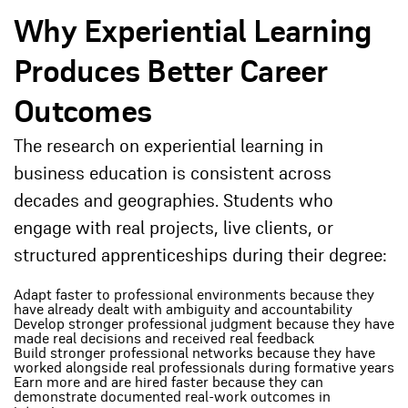
Why Experiential Learning
Produces Better Career
Outcomes
The research on experiential learning in
business education is consistent across
decades and geographies. Students who
engage with real projects, live clients, or
structured apprenticeships during their degree:
Adapt faster to professional environments because they
have already dealt with ambiguity and accountability
Develop stronger professional judgment because they have
made real decisions and received real feedback
Build stronger professional networks because they have
worked alongside real professionals during formative years
Earn more and are hired faster because they can
demonstrate documented real-work outcomes in