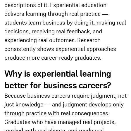
descriptions of it. Experiential education
delivers learning through real practice —
students learn business by doing it, making real
decisions, receiving real feedback, and
experiencing real outcomes. Research
consistently shows experiential approaches
produce more career-ready graduates.
Why is experiential learning
better for business careers?
Because business careers require judgment, not
just knowledge — and judgment develops only
through practice with real consequences.
Graduates who have managed real projects,
worked with real clients, and made real