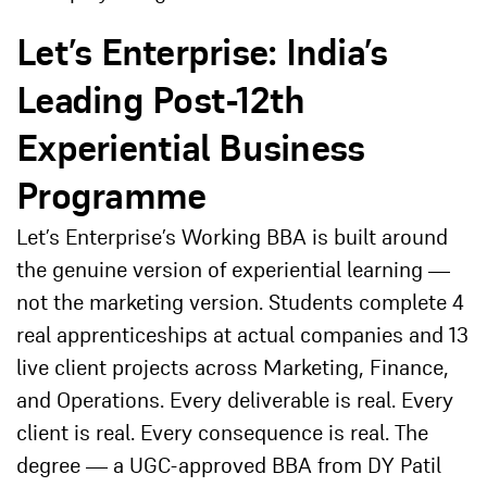
Let’s Enterprise: India’s
Leading Post-12th
Experiential Business
Programme
Let’s Enterprise’s Working BBA is built around
the genuine version of experiential learning —
not the marketing version. Students complete 4
real apprenticeships at actual companies and 13
live client projects across Marketing, Finance,
and Operations. Every deliverable is real. Every
client is real. Every consequence is real. The
degree — a UGC-approved BBA from DY Patil