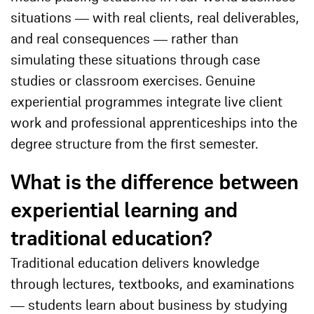
situations — with real clients, real deliverables,
and real consequences — rather than
simulating these situations through case
studies or classroom exercises. Genuine
experiential programmes integrate live client
work and professional apprenticeships into the
degree structure from the first semester.
What is the difference between
experiential learning and
traditional education?
Traditional education delivers knowledge
through lectures, textbooks, and examinations
— students learn about business by studying