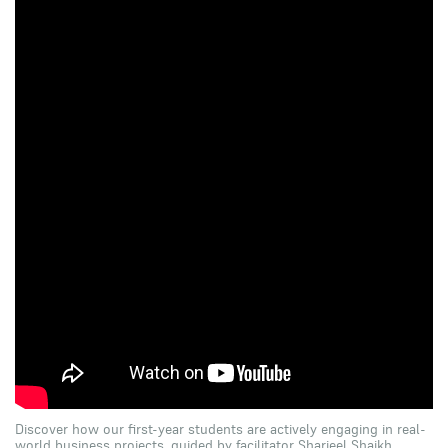
Discover how our first-year students are actively engaging in real-
world business projects, guided by facilitator Sharjeel Shaikh.