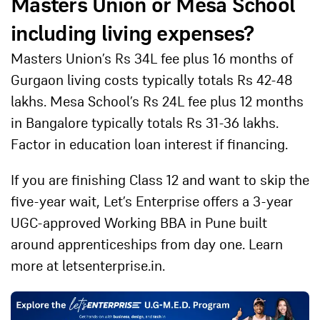
Masters Union or Mesa School
including living expenses?
Masters Union’s Rs 34L fee plus 16 months of
Gurgaon living costs typically totals Rs 42-48
lakhs. Mesa School’s Rs 24L fee plus 12 months
in Bangalore typically totals Rs 31-36 lakhs.
Factor in education loan interest if financing.
If you are finishing Class 12 and want to skip the
five-year wait,
Let’s Enterprise
offers a 3-year
UGC-approved Working BBA in Pune built
around apprenticeships from day one. Learn
more at
letsenterprise.in
.