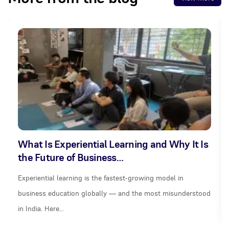
What Is Experiential Learning and Why It Is
the Future of Business…
Experiential learning is the fastest-growing model in
business education globally — and the most misunderstood
in India. Here…