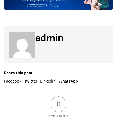
admin
Share this post:
Facebook
|
Twitter
|
LinkedIn
|
WhatsApp
0
Article Rating