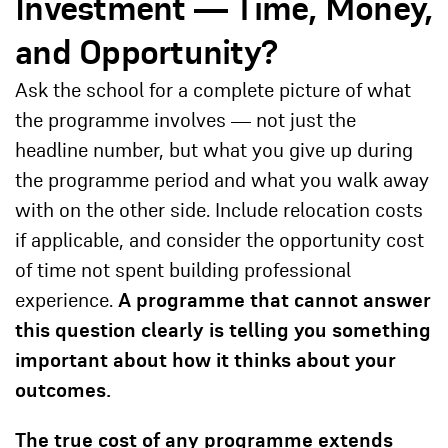
Investment — Time, Money,
and Opportunity?
Ask the school for a complete picture of what
the programme involves — not just the
headline number, but what you give up during
the programme period and what you walk away
with on the other side. Include relocation costs
if applicable, and consider the opportunity cost
of time not spent building professional
experience.
A programme that cannot answer
this question clearly is telling you something
important about how it thinks about your
outcomes.
The true cost of any programme extends