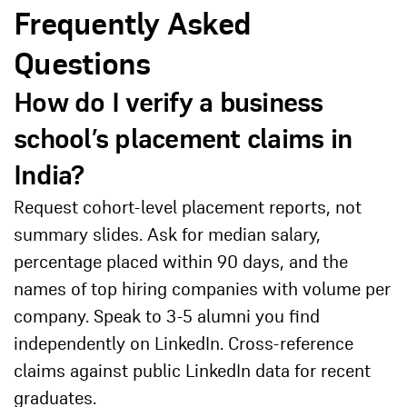
Frequently Asked
Questions
How do I verify a business
school’s placement claims in
India?
Request cohort-level placement reports, not
summary slides. Ask for median salary,
percentage placed within 90 days, and the
names of top hiring companies with volume per
company. Speak to 3-5 alumni you find
independently on LinkedIn. Cross-reference
claims against public LinkedIn data for recent
graduates.