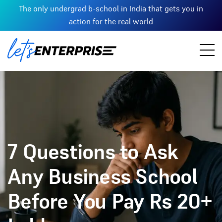
The only undergrad b-school in India that gets you in
action for the real world
7 Questions to Ask
Any Business School
Before You Pay Rs 20+