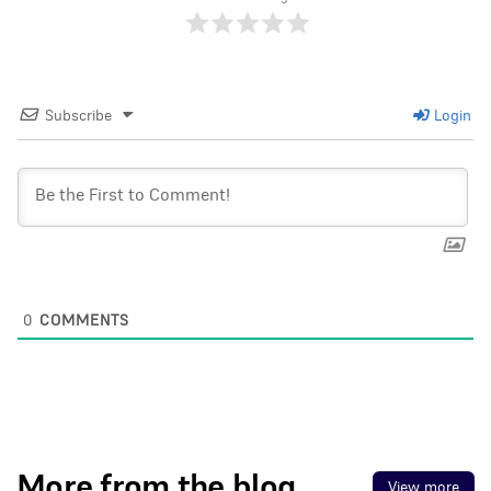
Subscribe
Login
0
COMMENTS
More from the blog
View more