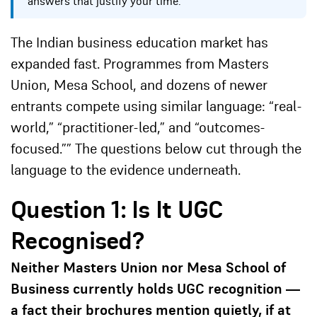
answers that justify your time.
The Indian business education market has
expanded fast. Programmes from Masters
Union, Mesa School, and dozens of newer
entrants compete using similar language: “real-
world,” “practitioner-led,” and “outcomes-
focused.”” The questions below cut through the
language to the evidence underneath.
Question 1: Is It UGC
Recognised?
Neither Masters Union nor Mesa School of
Business currently holds UGC recognition —
a fact their brochures mention quietly, if at