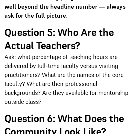
well beyond the headline number — always
ask for the full picture.
Question 5: Who Are the
Actual Teachers?
Ask: what percentage of teaching hours are
delivered by full-time faculty versus visiting
practitioners? What are the names of the core
faculty? What are their professional
backgrounds? Are they available for mentorship
outside class?
Question 6: What Does the
Community Look Like?