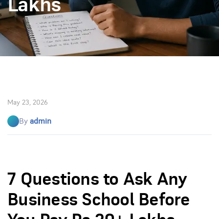
Lakhs
May 23, 2026
By
admin
7 Questions to Ask Any
Business School Before