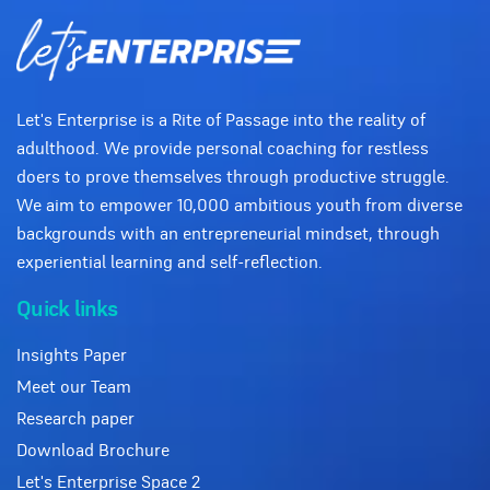
Let's Enterprise is a Rite of Passage into the reality of
adulthood. We provide personal coaching for restless
doers to prove themselves through productive struggle.
We aim to empower 10,000 ambitious youth from diverse
backgrounds with an entrepreneurial mindset, through
experiential learning and self-reflection.
Quick links
Insights Paper
Meet our Team
Research paper
Download Brochure
Let's Enterprise Space 2