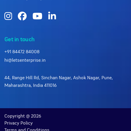
Get in touch
+91 84472 84008
hi@letsenterprise.in
44, Range Hill Rd, Sinchan Nagar, Ashok Nagar, Pune,
Maharashtra, India 411016
Copyright @ 2026
Privacy Policy
Terms and Conditions