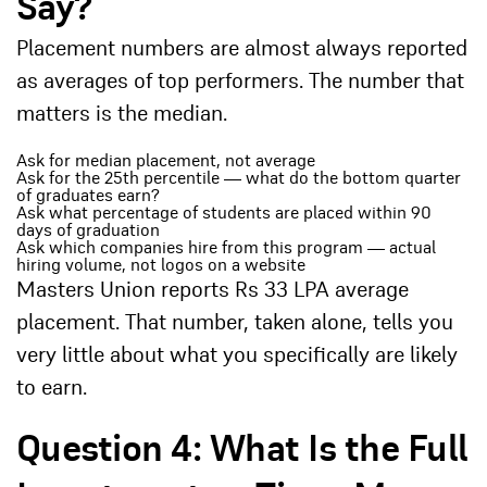
Say?
Placement numbers are almost always reported
as averages of top performers. The number that
matters is the median.
Ask for median placement, not average
Ask for the 25th percentile — what do the bottom quarter
of graduates earn?
Ask what percentage of students are placed within 90
days of graduation
Ask which companies hire from this program — actual
hiring volume, not logos on a website
Masters Union reports Rs 33 LPA average
placement. That number, taken alone, tells you
very little about what you specifically are likely
to earn.
Question 4: What Is the Full