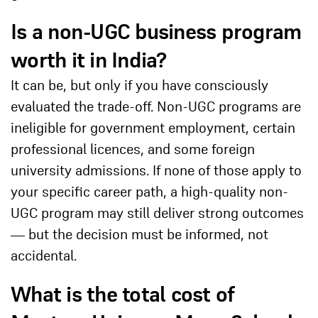
Is a non-UGC business program
worth it in India?
It can be, but only if you have consciously
evaluated the trade-off. Non-UGC programs are
ineligible for government employment, certain
professional licences, and some foreign
university admissions. If none of those apply to
your specific career path, a high-quality non-
UGC program may still deliver strong outcomes
— but the decision must be informed, not
accidental.
What is the total cost of