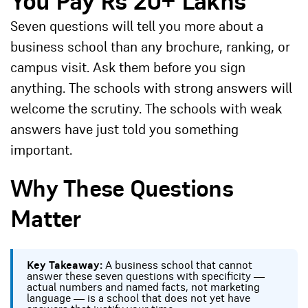
You Pay Rs 20+ Lakhs
Seven questions will tell you more about a
business school than any brochure, ranking, or
campus visit. Ask them before you sign
anything. The schools with strong answers will
welcome the scrutiny. The schools with weak
answers have just told you something
important.
Why These Questions
Matter
Key Takeaway:
A business school that cannot
answer these seven questions with specificity —
actual numbers and named facts, not marketing
language — is a school that does not yet have