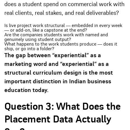
does a student spend on commercial work with
real clients, real stakes, and real deliverables?
Is live project work structural — embedded in every week
— or add-on, like a capstone at the end?
Are the companies students work with named and
genuinely using student output?
What happens to the work students produce — does it
ship, or go into a folder?
The gap between “experiential” as a
marketing word and “experiential” as a
structural curriculum design is the most
important distinction in Indian business
education today.
Question 3: What Does the
Placement Data Actually