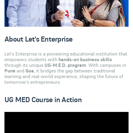
About Let's Enterprise
Let's Enterprise is a pioneering educational institution that
empowers students with
hands-on business skills
through its unique
UG-M.E.D. program
. With campuses in
Pune
and
Goa
, it bridges the gap between traditional
learning and real-world experience, shaping the future of
tomorrow's entrepreneurs.
UG MED Course in Action