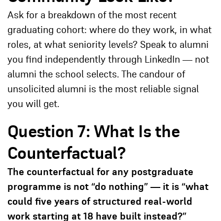
Ask for a breakdown of the most recent
graduating cohort: where do they work, in what
roles, at what seniority levels? Speak to alumni
you find independently through LinkedIn — not
alumni the school selects. The candour of
unsolicited alumni is the most reliable signal
you will get.
Question 7: What Is the
Counterfactual?
The counterfactual for any postgraduate
programme is not “do nothing” — it is “what
could five years of structured real-world
work starting at 18 have built instead?”