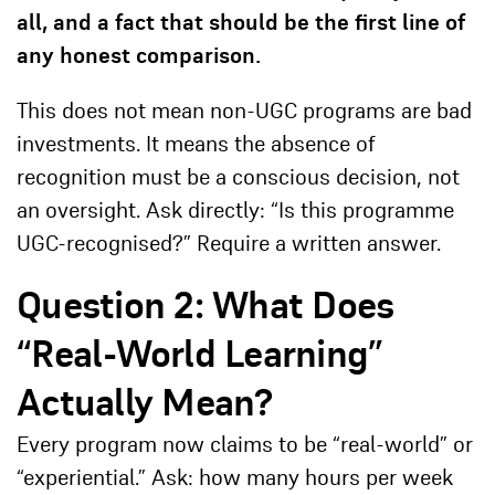
all, and a fact that should be the first line of
any honest comparison.
This does not mean non-UGC programs are bad
investments. It means the absence of
recognition must be a conscious decision, not
an oversight. Ask directly: “Is this programme
UGC-recognised?” Require a written answer.
Question 2: What Does
“Real-World Learning”
Actually Mean?
Every program now claims to be “real-world” or
“experiential.” Ask: how many hours per week