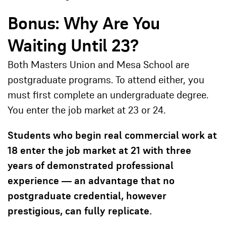
Bonus: Why Are You
Waiting Until 23?
Both Masters Union and Mesa School are
postgraduate programs. To attend either, you
must first complete an undergraduate degree.
You enter the job market at 23 or 24.
Students who begin real commercial work at
18 enter the job market at 21 with three
years of demonstrated professional
experience — an advantage that no
postgraduate credential, however
prestigious, can fully replicate.