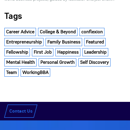
Tags
Career Advice
College & Beyond
conflexion
Entrepreneurship
Family Business
Featured
Fellowship
First Job
Happiness
Leadership
Mental Health
Personal Growth
Self Discovery
Team
WorkingBBA
Contact Us