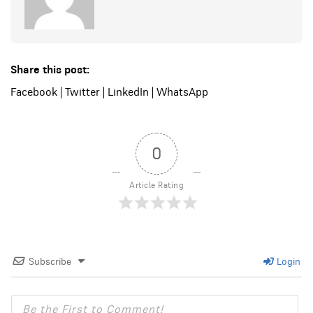
Share this post:
Facebook
|
Twitter
|
LinkedIn
|
WhatsApp
0
Article Rating
Subscribe
Login