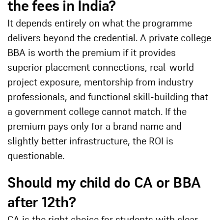
the fees in India?
It depends entirely on what the programme
delivers beyond the credential. A private college
BBA is worth the premium if it provides
superior placement connections, real-world
project exposure, mentorship from industry
professionals, and functional skill-building that
a government college cannot match. If the
premium pays only for a brand name and
slightly better infrastructure, the ROI is
questionable.
Should my child do CA or BBA
after 12th?
CA is the right choice for students with clear