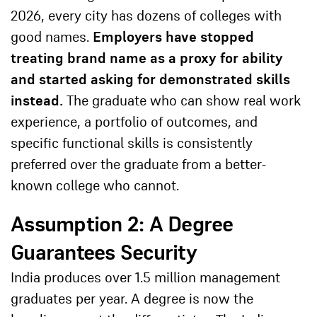
2026, every city has dozens of colleges with
good names.
Employers have stopped
treating brand name as a proxy for ability
and started asking for demonstrated skills
instead.
The graduate who can show real work
experience, a portfolio of outcomes, and
specific functional skills is consistently
preferred over the graduate from a better-
known college who cannot.
Assumption 2: A Degree
Guarantees Security
India produces over 1.5 million management
graduates per year. A degree is now the