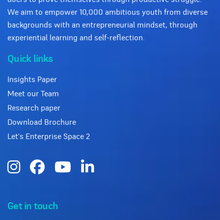
We aim to empower 10,000 ambitious youth from diverse
backgrounds with an entrepreneurial mindset, through
experiential learning and self-reflection.
Quick links
Insights Paper
Meet our Team
Research paper
Download Brochure
Let's Enterprise Space 2
Get in touch