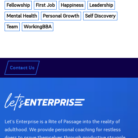
Fellowship
First Job
Happiness
Leadership
Mental Health
Personal Growth
Self Discovery
Team
WorkingBBA
Contact Us
Let's Enterprise is a Rite of Passage into the reality of
adulthood. We provide personal coaching for restless
doers to prove themselves through productive struggle.