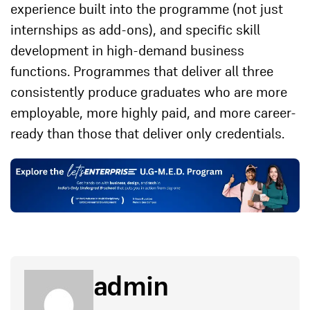
experience built into the programme (not just
internships as add-ons), and specific skill
development in high-demand business
functions. Programmes that deliver all three
consistently produce graduates who are more
employable, more highly paid, and more career-
ready than those that deliver only credentials.
admin