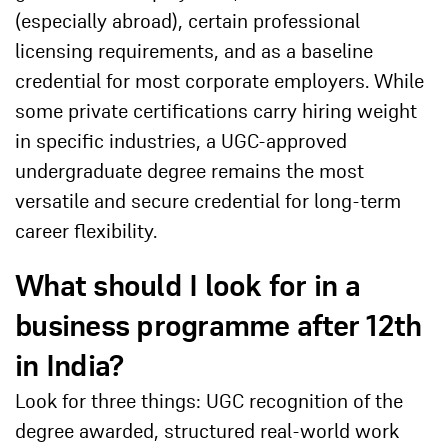
(especially abroad), certain professional
licensing requirements, and as a baseline
credential for most corporate employers. While
some private certifications carry hiring weight
in specific industries, a UGC-approved
undergraduate degree remains the most
versatile and secure credential for long-term
career flexibility.
What should I look for in a
business programme after 12th
in India?
Look for three things: UGC recognition of the
degree awarded, structured real-world work