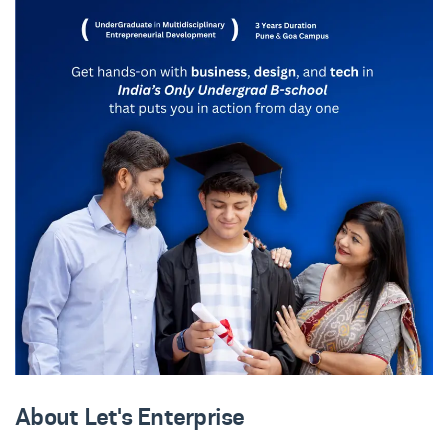
About Let's Enterprise