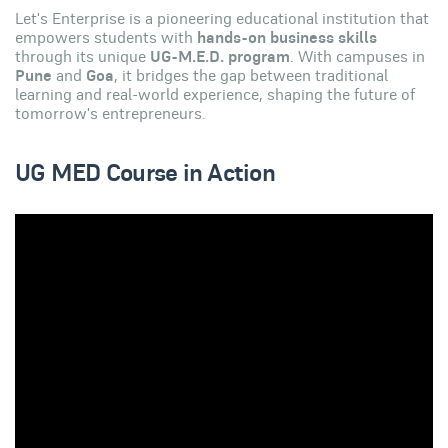
Let's Enterprise is a pioneering educational institution that
empowers students with
hands-on business skills
through its unique
UG-M.E.D. program
. With campuses in
Pune
and
Goa
, it bridges the gap between traditional
learning and real-world experience, shaping the future of
tomorrow's entrepreneurs.
UG MED Course in Action