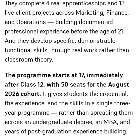
They complete 4 real apprenticeships and 13
live client projects across Marketing, Finance,
and Operations — building documented
professional experience before the age of 21.
And they develop specific, demonstrable
functional skills through real work rather than
classroom theory.
The programme starts at 17, immediately
after Class 12, with 50 seats for the August
2026 cohort.
It gives students the credential,
the experience, and the skills in a single three-
year programme — rather than spreading them
across an undergraduate degree, an MBA, and
years of post-graduation experience building.