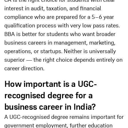
interest in audit, taxation, and financial
compliance who are prepared for a 5–6 year
qualification process with very low pass rates.
BBA is better for students who want broader
business careers in management, marketing,
operations, or startups. Neither is universally
superior — the right choice depends entirely on
career direction.
How important is a UGC-
recognised degree for a
business career in India?
A UGC-recognised degree remains important for
government employment, further education