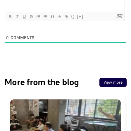
{}
[+]
0
COMMENTS
More from the blog
View more