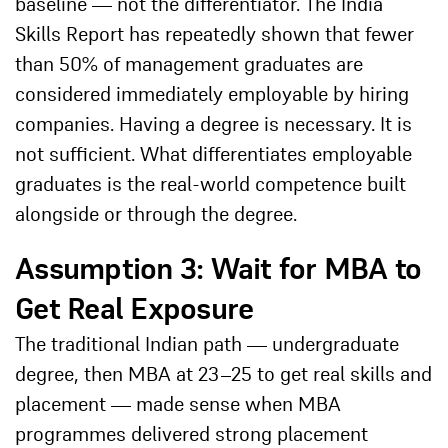
baseline — not the differentiator. The India
Skills Report has repeatedly shown that fewer
than 50% of management graduates are
considered immediately employable by hiring
companies. Having a degree is necessary. It is
not sufficient. What differentiates employable
graduates is the real-world competence built
alongside or through the degree.
Assumption 3: Wait for MBA to
Get Real Exposure
The traditional Indian path — undergraduate
degree, then MBA at 23–25 to get real skills and
placement — made sense when MBA
programmes delivered strong placement