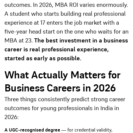
outcomes. In 2026, MBA ROI varies enormously.
A student who starts building real professional
experience at 17 enters the job market with a
five-year head start on the one who waits for an
MBA at 23.
The best investment in a business
career is real professional experience,
started as early as possible.
What Actually Matters for
Business Careers in 2026
Three things consistently predict strong career
outcomes for young professionals in India in
2026:
A UGC-recognised degree
— for credential validity,