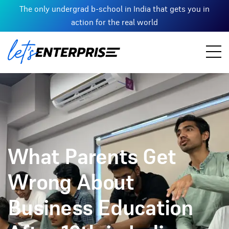
The only undergrad b-school in India that gets you in
action for the real world
What Parents Get
Wrong About
Business Education