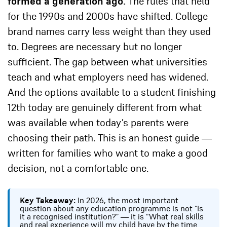
formed a generation ago.
The rules that held
for the 1990s and 2000s have shifted. College
brand names carry less weight than they used
to. Degrees are necessary but no longer
sufficient. The gap between what universities
teach and what employers need has widened.
And the options available to a student finishing
12th today are genuinely different from what
was available when today’s parents were
choosing their path. This is an honest guide —
written for families who want to make a good
decision, not a comfortable one.
Key Takeaway:
In 2026, the most important
question about any education programme is not “Is
it a recognised institution?” — it is “What real skills
and real experience will my child have by the time