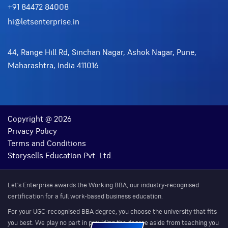
+91 84472 84008
hi@letsenterprise.in
44, Range Hill Rd, Sinchan Nagar, Ashok Nagar, Pune,
Maharashtra, India 411016
Copyright @ 2026
Privacy Policy
Terms and Conditions
Storysells Education Pvt. Ltd.
Let's Enterprise awards the Working BBA, our industry-recognised
certification for a full work-based business education.
For your UGC-recognised BBA degree, you choose the university that fits
you best. We play no part in providing the degree aside from teaching you