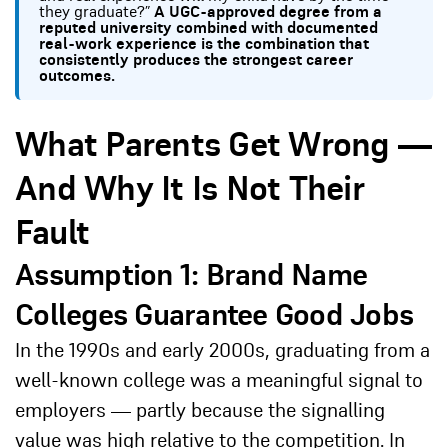
they graduate?”
A UGC-approved degree from a
reputed university combined with documented
real-work experience is the combination that
consistently produces the strongest career
outcomes.
What Parents Get Wrong —
And Why It Is Not Their
Fault
Assumption 1: Brand Name
Colleges Guarantee Good Jobs
In the 1990s and early 2000s, graduating from a
well-known college was a meaningful signal to
employers — partly because the signalling
value was high relative to the competition. In