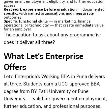
government employment eligibility, and further education
access
Real work experience before graduation
— documented,
specific, with named organisations and measurable
outcomes
Specific functional skills
— in marketing, finance,
operations, or technology — that create immediate value
for an employer
The question to ask about any programme is:
does it deliver all three?
What Let’s Enterprise
Offers
Let’s Enterprise’s Working BBA in Pune delivers
all three. Students earn a UGC-approved BBA
degree from DY Patil University or Pune
University — valid for government employment,
further education, and professional purposes.