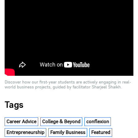
Discover how our first-year students are actively engaging in real-
world business projects, guided by facilitator Sharjeel Shaikh.
Tags
Career Advice
College & Beyond
conflexion
Entrepreneurship
Family Business
Featured