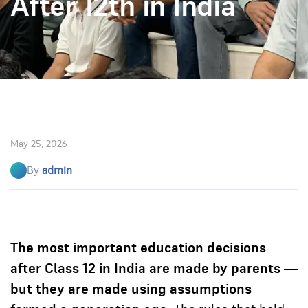
After 12th in India
May 25, 2026
By
admin
The most important education decisions
after Class 12 in India are made by parents —
but they are made using assumptions