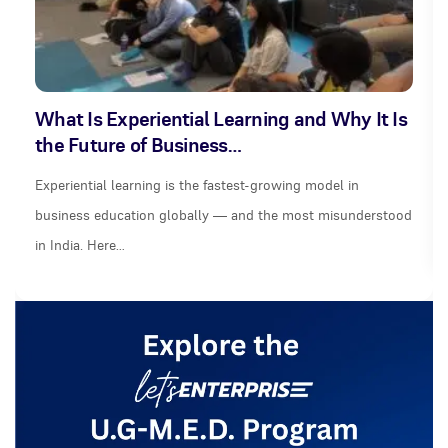
What Is Experiential Learning and Why It Is
the Future of Business…
Experiential learning is the fastest-growing model in
business education globally — and the most misunderstood
in India. Here…