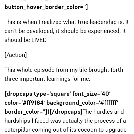
button_hover_border_color=”]
This is when I realized what true leadership is. It
can’t be developed, it should be experienced, it
should be LIVED
[/action]
This whole episode from my life brought forth
three important learnings for me.
[dropcaps type=’square’ font_size=’40’
color=’#ff9184′ background_color=’#ffffff’
border_color=”]1[/dropcaps]
The hurdles and
hardships I faced was actually the process of a
caterpillar coming out of its cocoon to upgrade