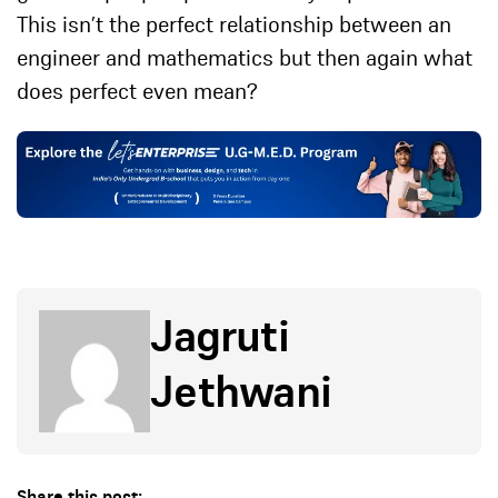
This isn’t the perfect relationship between an
engineer and mathematics but then again what
does perfect even mean?
Jagruti
Jethwani
Share this post: