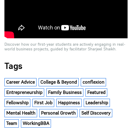
Discover how our first-year students are actively engaging in real-
world business projects, guided by facilitator Sharjeel Shaikh.
Tags
Career Advice
College & Beyond
conflexion
Entrepreneurship
Family Business
Featured
Fellowship
First Job
Happiness
Leadership
Mental Health
Personal Growth
Self Discovery
Team
WorkingBBA