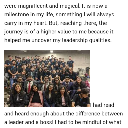
were magnificent and magical. It is now a
milestone in my life, something I will always
carry in my heart. But, reaching there, the
journey is of a higher value to me because it
helped me uncover my leadership qualities.
I had read
and heard enough about the difference between
a leader and a boss! I had to be mindful of what