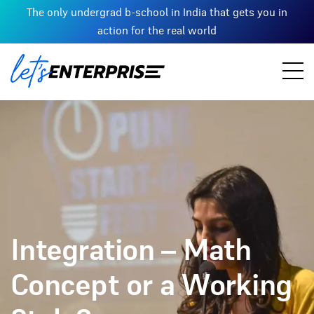
The only undergrad b-school in India that gets you in
action for the real world
Integration – Math
Concept or a Working