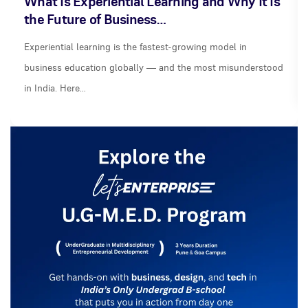
What Is Experiential Learning and Why It Is
the Future of Business…
Experiential learning is the fastest-growing model in
business education globally — and the most misunderstood
in India. Here…