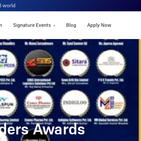
al world
m
Signature Events
Blog
Apply Now
aders Awards