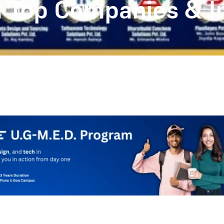
ed Top Companies & I