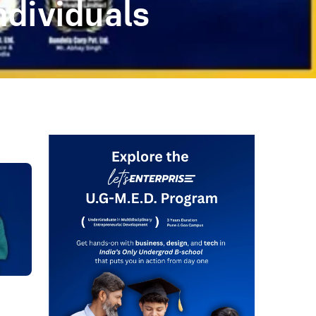
ndividuals