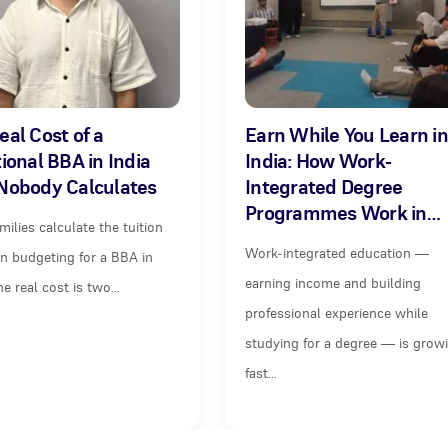
eal Cost of a
Earn While You Learn in
tional BBA in India
India: How Work-
Nobody Calculates
Integrated Degree
Programmes Work in…
milies calculate the tuition
Work-integrated education —
n budgeting for a BBA in
earning income and building
The real cost is two…
professional experience while
studying for a degree — is grow
fast…