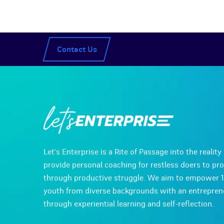
Contact Us
Let's Enterprise is a Rite of Passage into the realit
provide personal coaching for restless doers to pr
through productive struggle. We aim to empower 
youth from diverse backgrounds with an entreprene
through experiential learning and self-reflection.