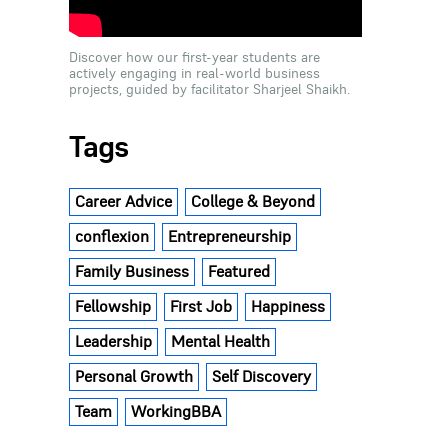
Discover how our first-year students are
actively engaging in real-world business
projects, guided by facilitator Sharjeel Shaikh.
Tags
Career Advice
College & Beyond
conflexion
Entrepreneurship
Family Business
Featured
Fellowship
First Job
Happiness
Leadership
Mental Health
Personal Growth
Self Discovery
Team
WorkingBBA