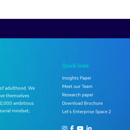
Quick links
Insights Paper
Meet our Team
y of adulthood. We
Research paper
ove themselves
Download Brochure
10,000 ambitious
urial mindset,
Let's Enterprise Space 2