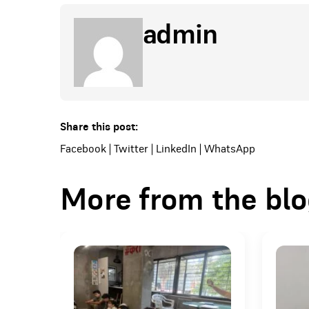
admin
Share this post:
Facebook
|
Twitter
|
LinkedIn
|
WhatsApp
More from the bl