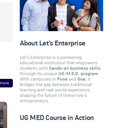
About Let's Enterprise
Let's Enterprise is a pioneering
educational institution that empowers
students with
hands-on business skills
through its unique
UG-M.E.D. program
.
With campuses in
Pune
and
Goa
, it
 more
bridges the gap between traditional
learning and real-world experience,
shaping the future of tomorrow's
entrepreneurs.
UG MED Course in Action