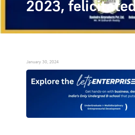
2023, felicitat
January 30, 2024