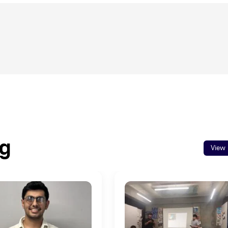
og
View