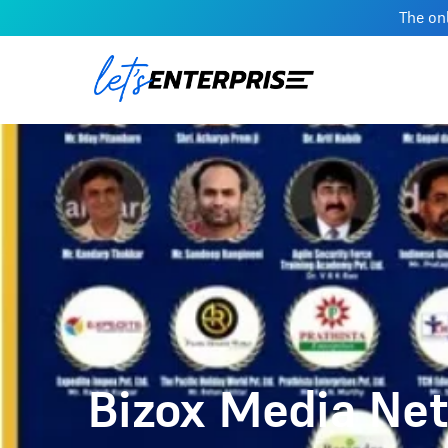
The onl
Bizox Media Net