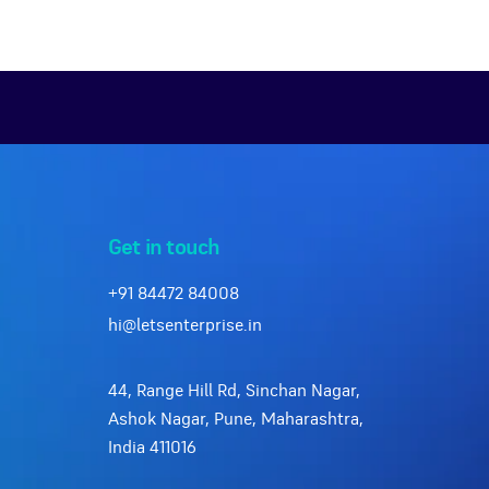
Get in touch
+91 84472 84008
hi@letsenterprise.in
44, Range Hill Rd, Sinchan Nagar,
Ashok Nagar, Pune, Maharashtra,
India 411016