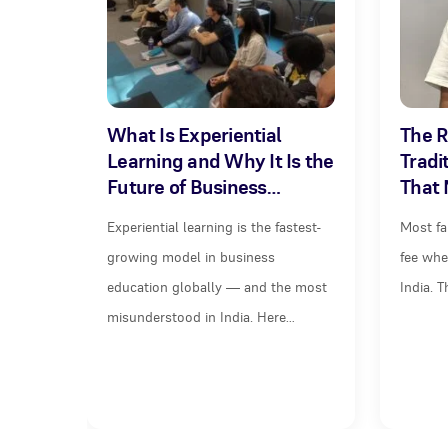
What Is Experiential
The R
Learning and Why It Is the
Tradi
Future of Business…
That 
Experiential learning is the fastest-
Most fa
growing model in business
fee whe
education globally — and the most
India. 
misunderstood in India. Here…