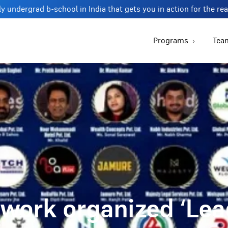
y undergrad b-school in India that gets you in action for the re
Programs
Tea
work organized ‘Le