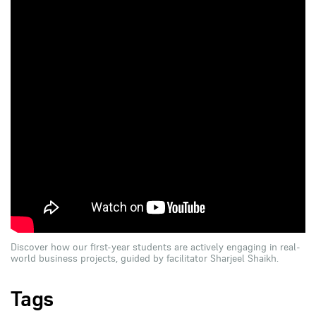
Discover how our first-year students are actively engaging in real-
world business projects, guided by facilitator Sharjeel Shaikh.
Tags