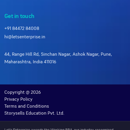
Get in touch
+91 84472 84008
hi@letsenterprise.in
44, Range Hill Rd, Sinchan Nagar, Ashok Nagar, Pune,
Maharashtra, India 411016
Copyright @ 2026
Privacy Policy
Terms and Conditions
Storysells Education Pvt. Ltd.