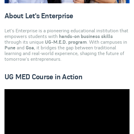
About Let's Enterprise
Let's Enterprise is a pioneering educational institution that
empowers students with
hands-on business skills
through its unique
UG-M.E.D. program
. With campuses in
Pune
and
Goa
, it bridges the gap between traditional
learning and real-world experience, shaping the future of
tomorrow's entrepreneurs.
UG MED Course in Action