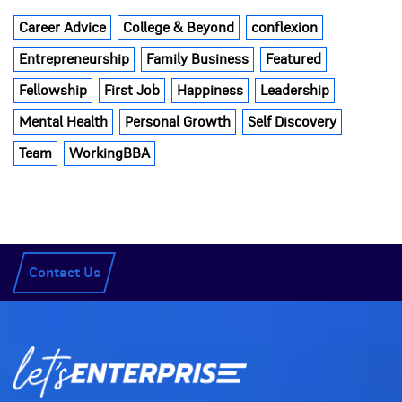
Career Advice
College & Beyond
conflexion
Entrepreneurship
Family Business
Featured
Fellowship
First Job
Happiness
Leadership
Mental Health
Personal Growth
Self Discovery
Team
WorkingBBA
Contact Us