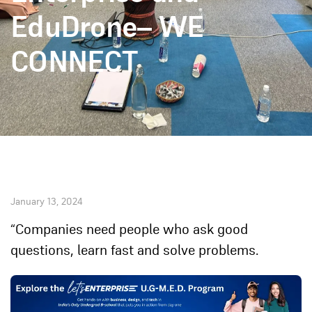
EduDrone– WE
CONNECT
January 13, 2024
“Companies need people who ask good
questions, learn fast and solve problems.