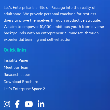
Let's Enterprise is a Rite of Passage into the reality of
adulthood. We provide personal coaching for restless
doers to prove themselves through productive struggle.
We aim to empower 10,000 ambitious youth from diverse
backgrounds with an entrepreneurial mindset, through
experiential learning and self-reflection.
Quick links
Insights Paper
Meet our Team
Research paper
Download Brochure
Let's Enterprise Space 2