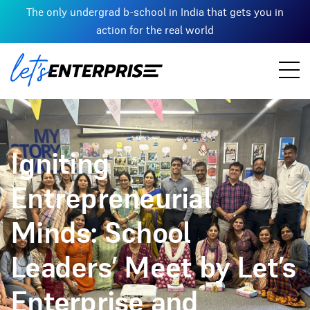
The only undergrad b-school in India that gets you in
action for the real world
Igniting
Entrepreneurial
Minds: School
Leaders’ Meet by Let’s
Enterprise and