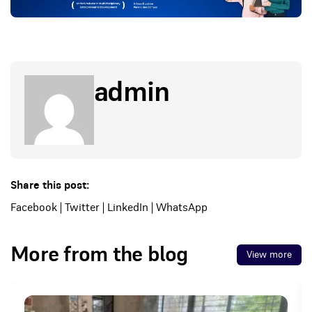
admin
Share this post:
Facebook
|
Twitter
|
LinkedIn
|
WhatsApp
More from the blog
View more