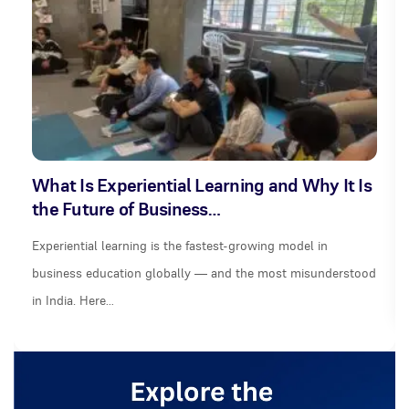
What Is Experiential Learning and Why It Is
the Future of Business…
Experiential learning is the fastest-growing model in
business education globally — and the most misunderstood
in India. Here…