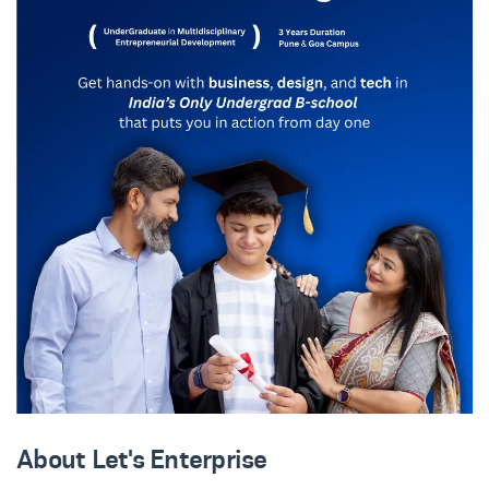
About Let's Enterprise