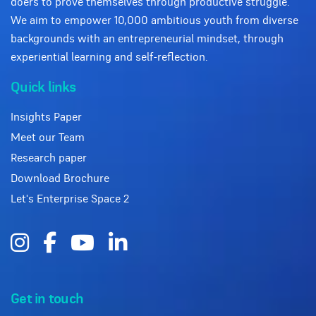
doers to prove themselves through productive struggle.
We aim to empower 10,000 ambitious youth from diverse
backgrounds with an entrepreneurial mindset, through
experiential learning and self-reflection.
Quick links
Insights Paper
Meet our Team
Research paper
Download Brochure
Let's Enterprise Space 2
Get in touch