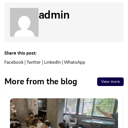
admin
Share this post:
Facebook
|
Twitter
|
LinkedIn
|
WhatsApp
More from the blog
View more