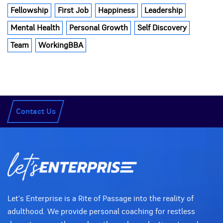
Fellowship
First Job
Happiness
Leadership
Mental Health
Personal Growth
Self Discovery
Team
WorkingBBA
Contact Us
Let's Enterprise is a Rite of Passage into the reality of
adulthood. We provide personal coaching for restless