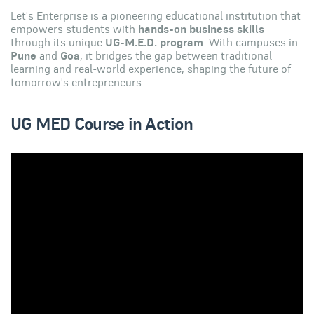
Let's Enterprise is a pioneering educational institution that
empowers students with
hands-on business skills
through its unique
UG-M.E.D. program
. With campuses in
Pune
and
Goa
, it bridges the gap between traditional
learning and real-world experience, shaping the future of
tomorrow's entrepreneurs.
UG MED Course in Action