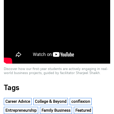
Discover how our first-year students are actively engaging in real-
world business projects, guided by facilitator Sharjeel Shaikh.
Tags
Career Advice
College & Beyond
conflexion
Entrepreneurship
Family Business
Featured