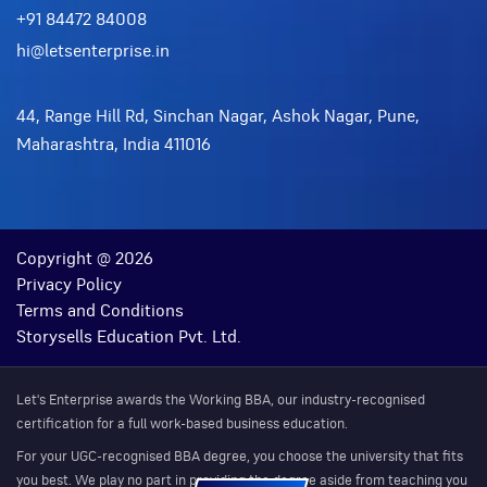
+91 84472 84008
hi@letsenterprise.in
44, Range Hill Rd, Sinchan Nagar, Ashok Nagar, Pune,
Maharashtra, India 411016
Copyright @ 2026
Privacy Policy
Terms and Conditions
Storysells Education Pvt. Ltd.
Let's Enterprise awards the Working BBA, our industry-recognised
certification for a full work-based business education.
For your UGC-recognised BBA degree, you choose the university that fits
you best. We play no part in providing the degree aside from teaching you