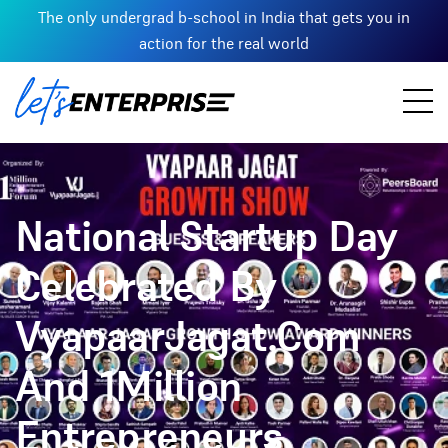
The only undergrad b-school in India that gets you in
action for the real world
National Startup Day
Celebrated By
VyapaarJagat.Com
And 1Million
Entrepreneurs