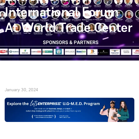
International Forum
At World Trade Center
January 30, 2024