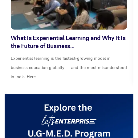
What Is Experiential Learning and Why It Is
the Future of Business…
Experiential learning is the fastest-growing model in
business education globally — and the most misunderstood
in India. Here…