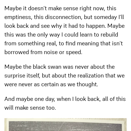
Maybe it doesn’t make sense right now, this
emptiness, this disconnection, but someday I’ll
look back and see why it had to happen. Maybe
this was the only way I could learn to rebuild
from something real, to find meaning that isn’t
borrowed from noise or speed.
Maybe the black swan was never about the
surprise itself, but about the realization that we
were never as certain as we thought.
And maybe one day, when I look back, all of this
will make sense too.