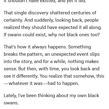
It shouldn’t have existed, and yet it did.
That single discovery shattered centuries of
certainty. And suddenly, looking back, people
realized they should have expected it all along.
If swans could exist, why not black ones too?
That’s how it always happens. Something
breaks the pattern, an unexpected event slips
into the story, and for a while, nothing makes
sense. But then, with time, you look back and
see it differently. You realize that somehow, this
—whatever it was—
had
to happen.
Lately, I’ve been thinking about my own black
swans.