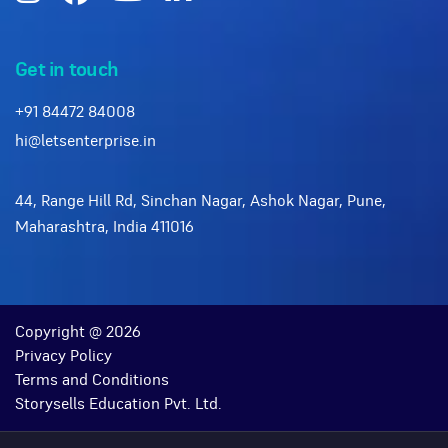
Get in touch
+91 84472 84008
hi@letsenterprise.in
44, Range Hill Rd, Sinchan Nagar, Ashok Nagar, Pune,
Maharashtra, India 411016
Copyright @ 2026
Privacy Policy
Terms and Conditions
Storysells Education Pvt. Ltd.