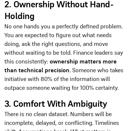
2. Ownership Without Hand-
Holding
No one hands you a perfectly defined problem.
You are expected to figure out what needs
doing, ask the right questions, and move
without waiting to be told. Finance leaders say
this consistently:
ownership matters more
than technical precision.
Someone who takes
initiative with 80% of the information will
outpace someone waiting for 100% certainty.
3. Comfort With Ambiguity
There is no clean dataset. Numbers will be
incomplete, delayed, or conflicting. Timelines