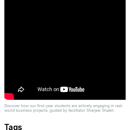
Discover how our first-year students are actively engaging in real-
world business projects, guided by facilitator Sharjeel Shaikh.
Tags