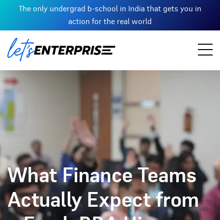
The only undergrad b-school in India that gets you in
action for the real world
What Finance Teams
Actually Expect from