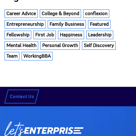
Career Advice
College & Beyond
conflexion
Entrepreneurship
Family Business
Featured
Fellowship
First Job
Happiness
Leadership
Mental Health
Personal Growth
Self Discovery
Team
WorkingBBA
Contact Us