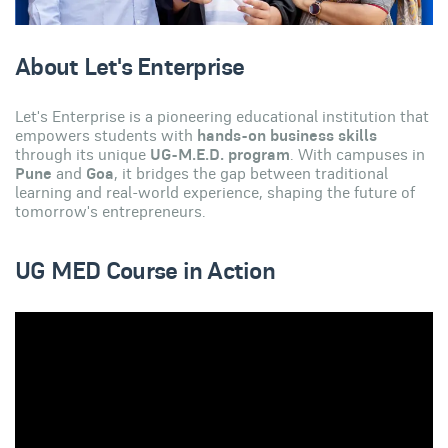
About Let's Enterprise
Let's Enterprise is a pioneering educational institution that
empowers students with
hands-on business skills
through its unique
UG-M.E.D. program
. With campuses in
Pune
and
Goa
, it bridges the gap between traditional
learning and real-world experience, shaping the future of
tomorrow's entrepreneurs.
UG MED Course in Action