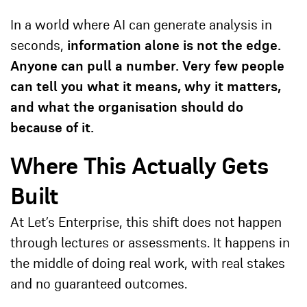
In a world where AI can generate analysis in
seconds,
information alone is not the edge.
Anyone can pull a number. Very few people
can tell you what it means, why it matters,
and what the organisation should do
because of it.
Where This Actually Gets
Built
At
Let’s Enterprise
, this shift does not happen
through lectures or assessments. It happens in
the middle of doing real work, with real stakes
and no guaranteed outcomes.