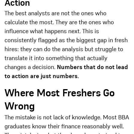
Action
The best analysts are not the ones who
calculate the most. They are the ones who
influence what happens next. This is
consistently flagged as the biggest gap in fresh
hires: they can do the analysis but struggle to
translate it into something that actually
changes a decision.
Numbers that do not lead
to action are just numbers.
Where Most Freshers Go
Wrong
The mistake is not lack of knowledge. Most BBA
graduates know their finance reasonably well.