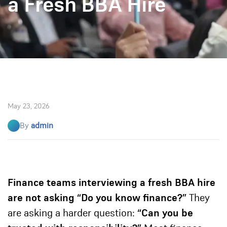
a Fresh BBA Hire
May 23, 2026
By
admin
Finance teams interviewing a fresh BBA hire
are not asking “Do you know finance?”
They
are asking a harder question:
“Can you be