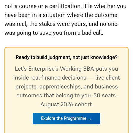
not a course or a certification. It is whether you
have been in a situation where the outcome
was real, the stakes were yours, and no one
was going to save you from a bad call.
Ready to build judgment, not just knowledge?
Let’s Enterprise’s Working BBA puts you
inside real finance decisions — live client
projects, apprenticeships, and business
outcomes that belong to you. 50 seats.
August 2026 cohort.
Explore the Programme →