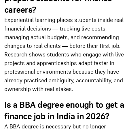
careers?
Experiential learning places students inside real
financial decisions — tracking live costs,
managing actual budgets, and recommending
changes to real clients — before their first job.
Research shows students who engage with live
projects and apprenticeships adapt faster in
professional environments because they have
already practised ambiguity, accountability, and
ownership with real stakes.
Is a BBA degree enough to get a
finance job in India in 2026?
A BBA degree is necessary but no longer