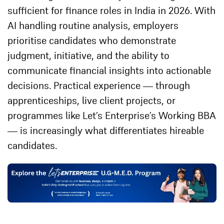
sufficient for finance roles in India in 2026. With
AI handling routine analysis, employers
prioritise candidates who demonstrate
judgment, initiative, and the ability to
communicate financial insights into actionable
decisions. Practical experience — through
apprenticeships, live client projects, or
programmes like Let’s Enterprise’s Working BBA
— is increasingly what differentiates hireable
candidates.