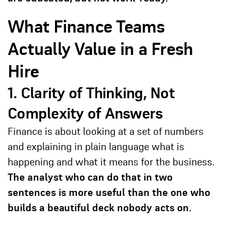
What Finance Teams
Actually Value in a Fresh
Hire
1. Clarity of Thinking, Not
Complexity of Answers
Finance is about looking at a set of numbers
and explaining in plain language what is
happening and what it means for the business.
The analyst who can do that in two
sentences is more useful than the one who
builds a beautiful deck nobody acts on.