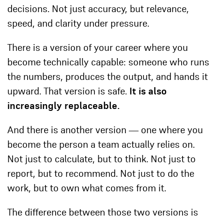
decisions. Not just accuracy, but relevance,
speed, and clarity under pressure.
There is a version of your career where you
become technically capable: someone who runs
the numbers, produces the output, and hands it
upward. That version is safe.
It is also
increasingly replaceable.
And there is another version — one where you
become the person a team actually relies on.
Not just to calculate, but to think. Not just to
report, but to recommend. Not just to do the
work, but to own what comes from it.
The difference between those two versions is