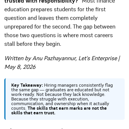
trusted with responsibility?”
Most finance
education prepares students for the first
question and leaves them completely
unprepared for the second. The gap between
those two questions is where most careers
stall before they begin.
Written by Anu Pazhayannur, Let’s Enterprise |
May 8, 2026
Key Takeaway:
Hiring managers consistently flag
the same gap — graduates are educated but not
work-ready. Not because they lack knowledge.
Because they struggle with execution,
communication, and ownership when it actually
counts.
The skills that earn marks are not the
skills that earn trust.