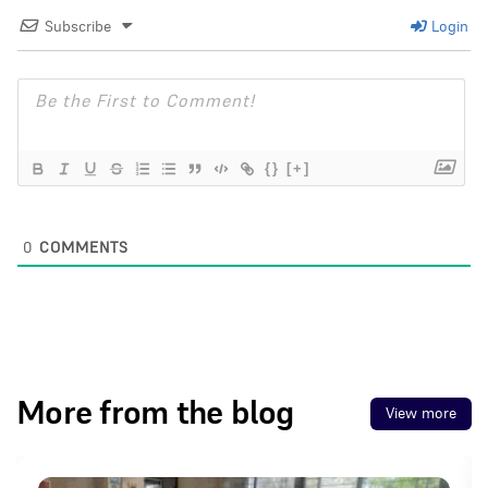
Subscribe
Login
{}
[+]
0
COMMENTS
More from the blog
View more