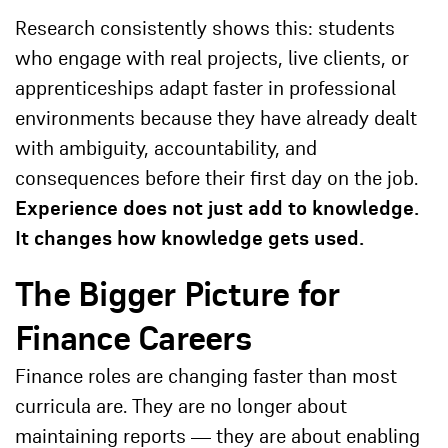
Research consistently shows this: students
who engage with real projects, live clients, or
apprenticeships adapt faster in professional
environments because they have already dealt
with ambiguity, accountability, and
consequences before their first day on the job.
Experience does not just add to knowledge.
It changes how knowledge gets used.
The Bigger Picture for
Finance Careers
Finance roles are changing faster than most
curricula are. They are no longer about
maintaining reports — they are about enabling