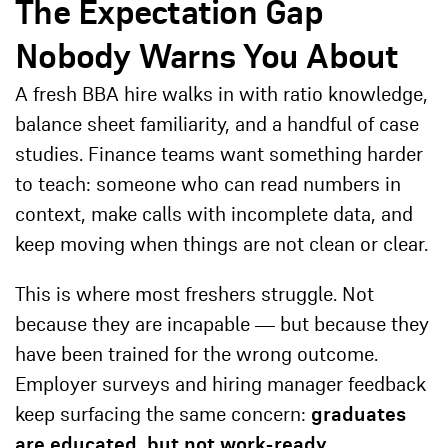
The Expectation Gap
Nobody Warns You About
A fresh BBA hire walks in with ratio knowledge,
balance sheet familiarity, and a handful of case
studies. Finance teams want something harder
to teach: someone who can read numbers in
context, make calls with incomplete data, and
keep moving when things are not clean or clear.
This is where most freshers struggle. Not
because they are incapable — but because they
have been trained for the wrong outcome.
Employer surveys and hiring manager feedback
keep surfacing the same concern:
graduates
are educated, but not work-ready.