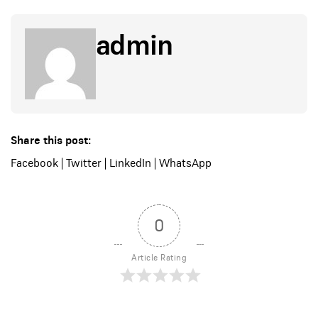
admin
Share this post:
Facebook
|
Twitter
|
LinkedIn
|
WhatsApp
0
Article Rating