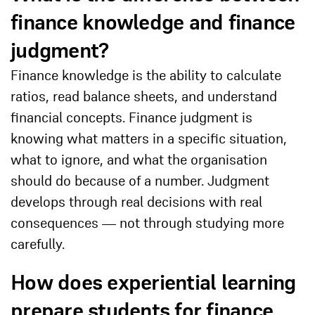
finance knowledge and finance
judgment?
Finance knowledge is the ability to calculate
ratios, read balance sheets, and understand
financial concepts. Finance judgment is
knowing what matters in a specific situation,
what to ignore, and what the organisation
should do because of a number. Judgment
develops through real decisions with real
consequences — not through studying more
carefully.
How does experiential learning
prepare students for finance