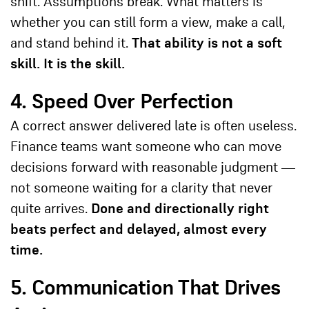
shift. Assumptions break. What matters is
whether you can still form a view, make a call,
and stand behind it.
That ability is not a soft
skill. It is the skill.
4. Speed Over Perfection
A correct answer delivered late is often useless.
Finance teams want someone who can move
decisions forward with reasonable judgment —
not someone waiting for a clarity that never
quite arrives.
Done and directionally right
beats perfect and delayed, almost every
time.
5. Communication That Drives