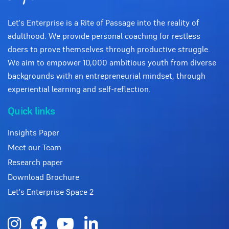
Let's Enterprise is a Rite of Passage into the reality of
adulthood. We provide personal coaching for restless
doers to prove themselves through productive struggle.
We aim to empower 10,000 ambitious youth from diverse
backgrounds with an entrepreneurial mindset, through
experiential learning and self-reflection.
Quick links
Insights Paper
Meet our Team
Research paper
Download Brochure
Let's Enterprise Space 2