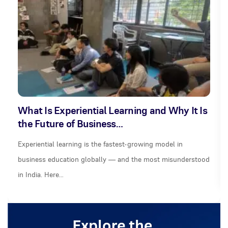
What Is Experiential Learning and Why It Is
the Future of Business…
Experiential learning is the fastest-growing model in
business education globally — and the most misunderstood
in India. Here…