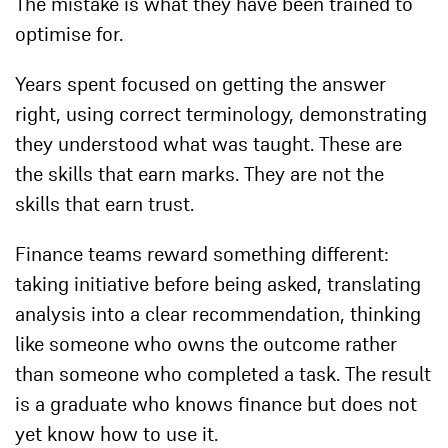
The mistake is what they have been trained to
optimise for.
Years spent focused on getting the answer
right, using correct terminology, demonstrating
they understood what was taught. These are
the skills that earn marks. They are not the
skills that earn trust.
Finance teams reward something different:
taking initiative before being asked, translating
analysis into a clear recommendation, thinking
like someone who owns the outcome rather
than someone who completed a task. The result
is a graduate who knows finance but does not
yet know how to use it.