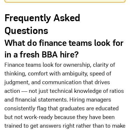
Frequently Asked
Questions
What do finance teams look for
in a fresh BBA hire?
Finance teams look for ownership, clarity of
thinking, comfort with ambiguity, speed of
judgment, and communication that drives
action — not just technical knowledge of ratios
and financial statements. Hiring managers
consistently flag that graduates are educated
but not work-ready because they have been
trained to get answers right rather than to make