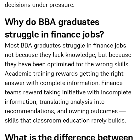
decisions under pressure.
Why do BBA graduates
struggle in finance jobs?
Most BBA graduates struggle in finance jobs
not because they lack knowledge, but because
they have been optimised for the wrong skills.
Academic training rewards getting the right
answer with complete information. Finance
teams reward taking initiative with incomplete
information, translating analysis into
recommendations, and owning outcomes —
skills that classroom education rarely builds.
What is the difference between