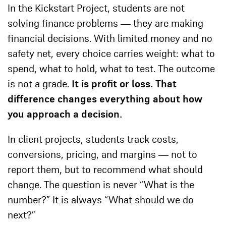
In the Kickstart Project, students are not
solving finance problems — they are making
financial decisions. With limited money and no
safety net, every choice carries weight: what to
spend, what to hold, what to test. The outcome
is not a grade.
It is profit or loss. That
difference changes everything about how
you approach a decision.
In client projects, students track costs,
conversions, pricing, and margins — not to
report them, but to recommend what should
change. The question is never “What is the
number?” It is always “What should we do
next?”