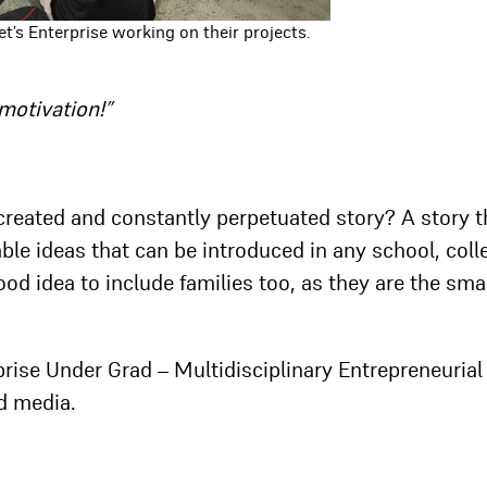
t’s Enterprise working on their projects.
motivation!”
ly created and constantly perpetuated story? A story t
le ideas that can be introduced in any school, coll
ood idea to include families too, as they are the sma
prise Under Grad – Multidisciplinary Entrepreneurial
d media.