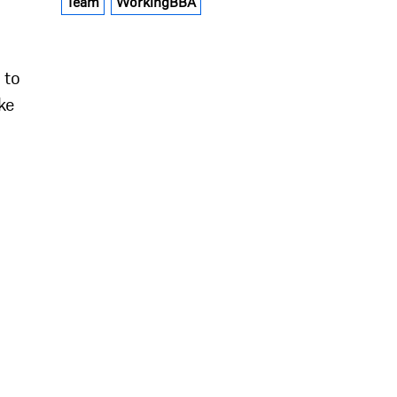
Team
WorkingBBA
 to
ke