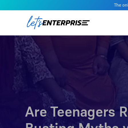
The onl
Are Teenagers R