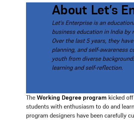
About Let’s E
Let’s Enterprise is an educatio
business education in India by 
Over the last 5 years, they hav
planning, and self-awareness 
youth from diverse backgrounds
learning and self-reflection.
The
Working Degree program
kicked off
students with enthusiasm to do and learn,
program designers have been carefully cura