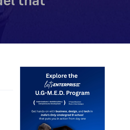
el that