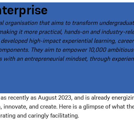
nterprise
nal organisation that aims to transform undergradua
making it more practical, hands-on and industry-rel
e developed high-impact experiential learning, career
components. They aim to empower 10,000 ambitious
 with an entrepreneurial mindset, through experient
 as recently as August 2023, and is already energizi
 innovate, and create. Here is a glimpse of what th
ting and caringly facilitating.