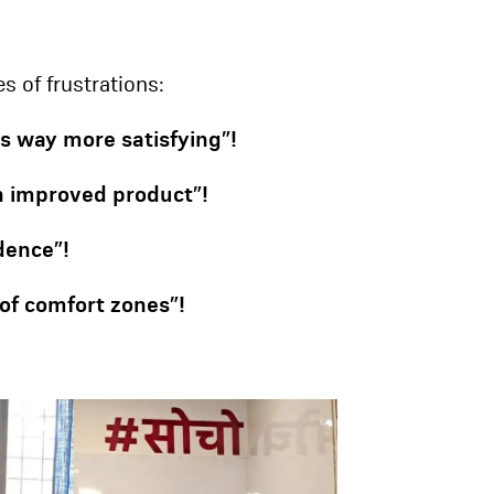
s of frustrations:
is way more satisfying”!
an improved product”!
dence”!
of comfort zones”!