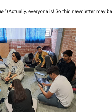
me.”
(Actually, everyone is! So this newsletter may be