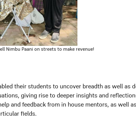
sell Nimbu Paani on streets to make revenue!
abled their students to uncover breadth as well as 
ituations, giving rise to deeper insights and reflection
 help and feedback from in house mentors, as well a
ticular fields.