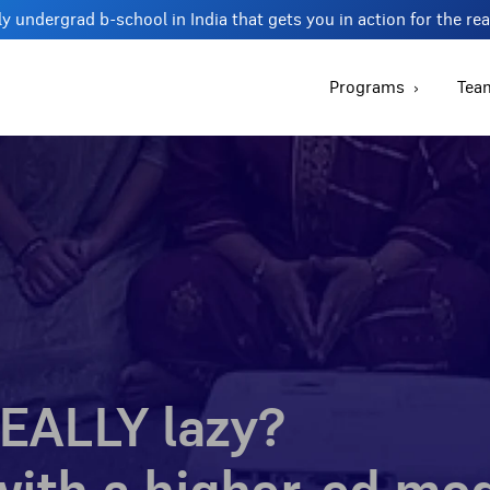
y undergrad b-school in India that gets you in action for the re
Programs
Tea
EALLY lazy?