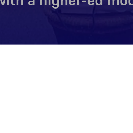
ith a higher-ed mod