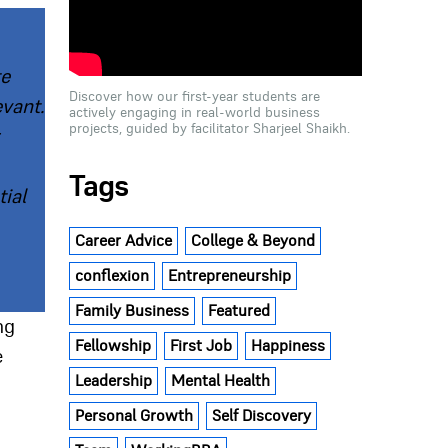
te
Discover how our first-year students are
evant.
actively engaging in real-world business
projects, guided by facilitator Sharjeel Shaikh.
Tags
ial
Career Advice
College & Beyond
conflexion
Entrepreneurship
Family Business
Featured
ng
Fellowship
First Job
Happiness
e
Leadership
Mental Health
Personal Growth
Self Discovery