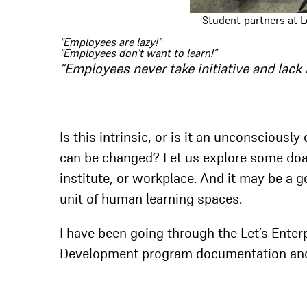
Student-partners at Le
“Employees are lazy!”
“Employees don’t want to learn!”
“Employees never take initiative and lack 
Is this intrinsic, or is it an unconscious
can be changed? Let us explore some doab
institute, or workplace. And it may be a g
unit of human learning spaces.
I have been going through the Let’s Enter
Development program documentation an