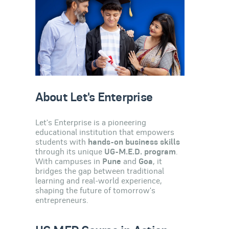
About Let's Enterprise
Let's Enterprise is a pioneering
educational institution that empowers
students with
hands-on business skills
through its unique
UG-M.E.D. program
.
With campuses in
Pune
and
Goa
, it
bridges the gap between traditional
learning and real-world experience,
shaping the future of tomorrow's
entrepreneurs.