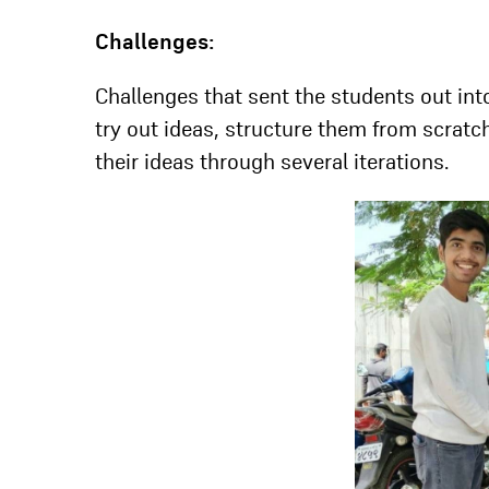
Challenges:
Challenges that sent the students out into
try out ideas, structure them from scratc
their ideas through several iterations.