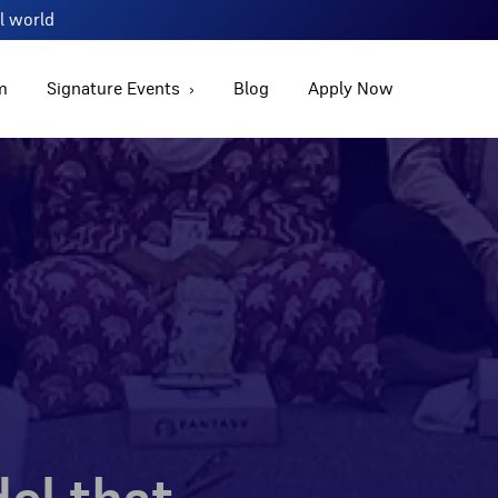
al world
m
Signature Events
Blog
Apply Now