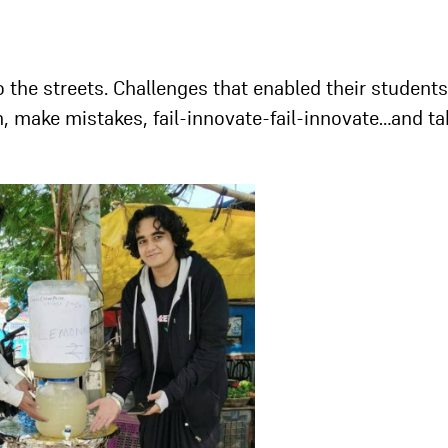
 the streets. Challenges that enabled their students
h, make mistakes, fail-innovate-fail-innovate…and ta