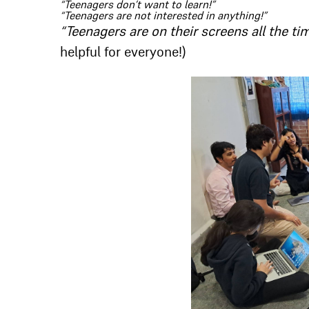
“Teenagers don’t want to learn!”
“Teenagers are not interested in anything!”
“Teenagers are on their screens all the ti
helpful for everyone!)