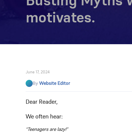
Busting Myths w
motivates.
June 17, 2024
By
Website Editor
Dear Reader,
We often hear:
“Teenagers are lazy!”