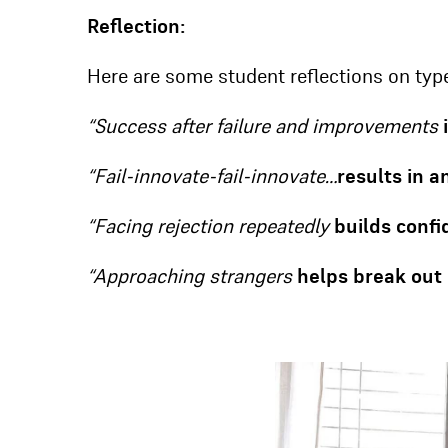
Reflection:
Here are some student reflections on type
“Success after failure and improvements
“Fail-innovate-fail-innovate…
results in 
“Facing rejection repeatedly
builds confi
“Approaching strangers
helps break out 