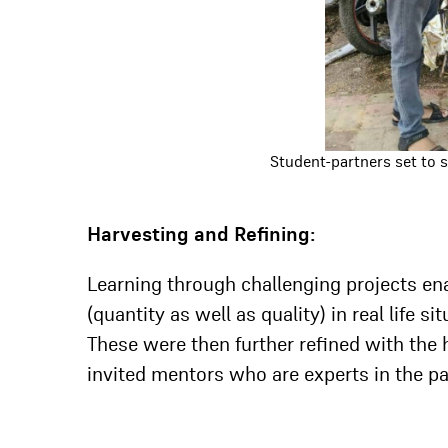
Student-partners set to 
Harvesting and Refining:
Learning through challenging projects en
(quantity as well as quality) in real life s
These were then further refined with the
invited mentors who are experts in the par