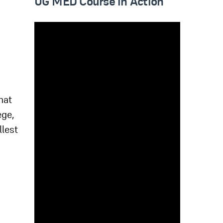
UG MED Course in Action
hat
ege,
llest