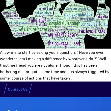
Allow me to start by asking you a question, “ Have you ever
wondered, am I making a difference by whatever I do ?” Well
trust me friend you are not alone. Though this has been
bothering me for quite some time and it is always triggered by
some course of actions that have taken
…
Contact Us