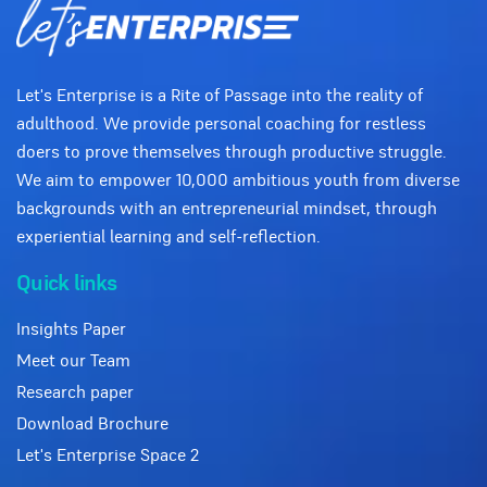
Let's Enterprise is a Rite of Passage into the reality of
adulthood. We provide personal coaching for restless
doers to prove themselves through productive struggle.
We aim to empower 10,000 ambitious youth from diverse
backgrounds with an entrepreneurial mindset, through
experiential learning and self-reflection.
Quick links
Insights Paper
Meet our Team
Research paper
Download Brochure
Let's Enterprise Space 2