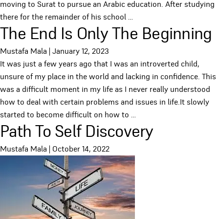
moving to Surat to pursue an Arabic education. After studying
there for the remainder of his school
…
The End Is Only The Beginning
Mustafa Mala
|
January 12, 2023
It was just a few years ago that I was an introverted child,
unsure of my place in the world and lacking in confidence. This
was a difficult moment in my life as I never really understood
how to deal with certain problems and issues in life.It slowly
started to become difficult on how to
…
Path To Self Discovery
Mustafa Mala
|
October 14, 2022