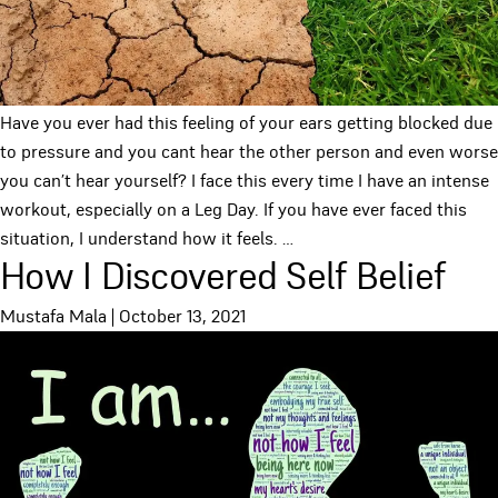
Have you ever had this feeling of your ears getting blocked due
to pressure and you cant hear the other person and even worse
you can’t hear yourself? I face this every time I have an intense
workout, especially on a Leg Day. If you have ever faced this
situation, I understand how it feels.
…
How I Discovered Self Belief
Mustafa Mala
|
October 13, 2021