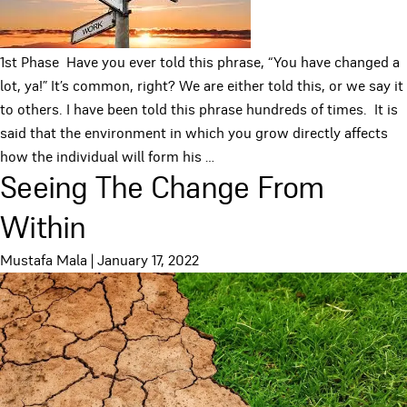
1st Phase Have you ever told this phrase, “You have changed a
lot, ya!” It’s common, right? We are either told this, or we say it
to others. I have been told this phrase hundreds of times. It is
said that the environment in which you grow directly affects
how the individual will form his
…
Seeing The Change From
Within
Mustafa Mala
|
January 17, 2022