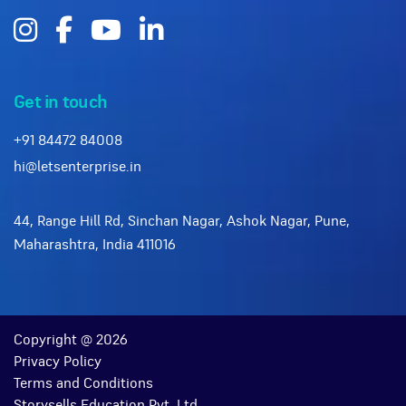
Get in touch
+91 84472 84008
hi@letsenterprise.in
44, Range Hill Rd, Sinchan Nagar, Ashok Nagar, Pune,
Maharashtra, India 411016
Copyright @ 2026
Privacy Policy
Terms and Conditions
Storysells Education Pvt. Ltd.