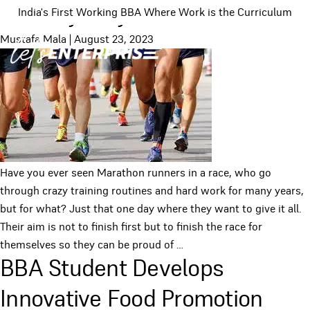
No Easy Way Out
India's First Working BBA Where Work is the Curriculum
Mustafa Mala
|
August 23, 2023
Have you ever seen Marathon runners in a race, who go
through crazy training routines and hard work for many years,
but for what? Just that one day where they want to give it all.
Their aim is not to finish first but to finish the race for
themselves so they can be proud of
…
BBA Student Develops
Innovative Food Promotion