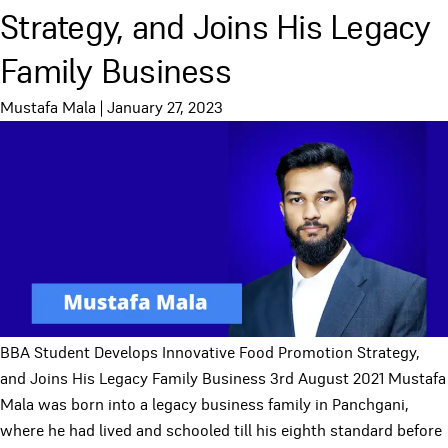
Strategy, and Joins His Legacy
Family Business
Mustafa Mala
|
January 27, 2023
BBA Student Develops Innovative Food Promotion Strategy,
and Joins His Legacy Family Business 3rd August 2021 Mustafa
Mala was born into a legacy business family in Panchgani,
where he had lived and schooled till his eighth standard before