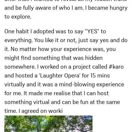
and be fully aware of who I am. I became hungry
to explore.
One habit I adopted was to say “YES” to
everything. You like it or not, just say yes and do
it. No matter how your experience was, you
might find something that was hidden
somewhere. I worked on a project called #karo
and hosted a ‘Laughter Opera’ for 15 mins
virtually and it was a mind-blowing experience
for me. It made me realise that I can host
something virtual and can be fun at the same
time. I agreed on worki