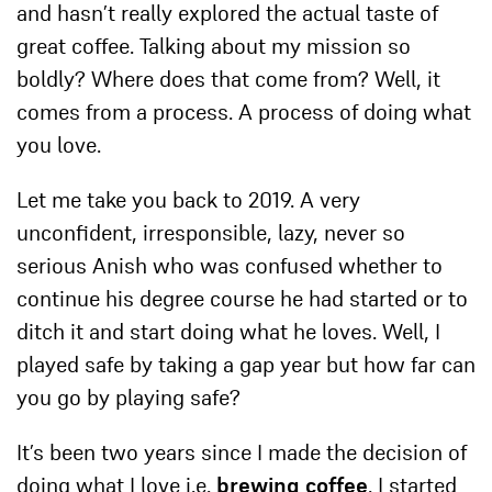
and hasn’t really explored the actual taste of
great coffee. Talking about my mission so
boldly? Where does that come from? Well, it
comes from a process. A process of doing what
you love.
Let me take you back to 2019. A very
unconfident, irresponsible, lazy, never so
serious Anish who was confused whether to
c
ontinue his degree course he had started or to
ditch it and start doing
what he loves. Well, I
played safe by taking a gap year but how far can
you go by playing safe?
It’s been two years since I made the decision of
doing what I love i.e.
brewing coffee
. I started