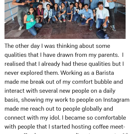
The other day I was thinking about some
qualities that I have drawn from my parents. I
realised that I already had these qualities but I
never explored them. Working as a Barista
made me break out of my comfort bubble and
interact with several new people on a daily
basis, showing my work to people on Instagram
made me reach out to people globally and
connect with my idol. I became so comfortable
with people that I started hosting coffee meet-