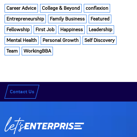
Career Advice
College & Beyond
conflexion
Entrepreneurship
Family Business
Featured
Fellowship
First Job
Happiness
Leadership
Mental Health
Personal Growth
Self Discovery
Team
WorkingBBA
Contact Us