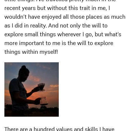
recent years but without this trait in me, I
wouldn’t have enjoyed all those places as much
as I did in reality. And not only the will to
explore small things wherever I go, but what’s
more important to me is the will to explore
things within myself!
There are a hundred values and skills I have