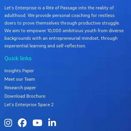
Let's Enterprise is a Rite of Passage into the reality of
adulthood. We provide personal coaching for restless
doers to prove themselves through productive struggle.
We aim to empower 10,000 ambitious youth from diverse
backgrounds with an entrepreneurial mindset, through
experiential learning and self-reflection.
Quick links
Insights Paper
Meet our Team
Research paper
Download Brochure
Let's Enterprise Space 2