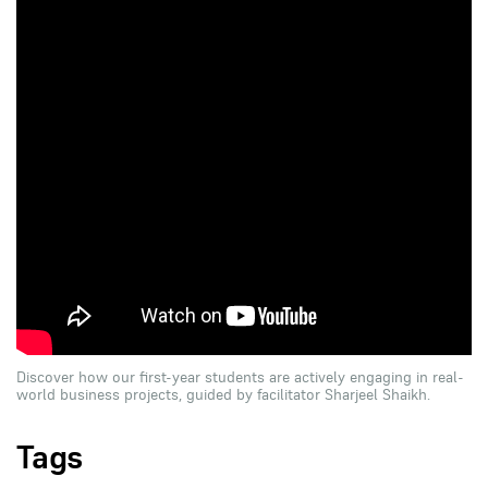
Discover how our first-year students are actively engaging in real-
world business projects, guided by facilitator Sharjeel Shaikh.
Tags