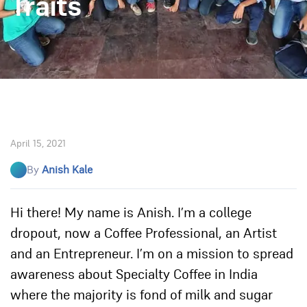
Traits
April 15, 2021
By
Anish Kale
Hi there! My name is Anish. I’m a college
dropout, now a Coffee Professional, an Artist
and an Entrepreneur. I’m on a mission to spread
awareness about Specialty Coffee in India
where the majority is fond of milk and sugar