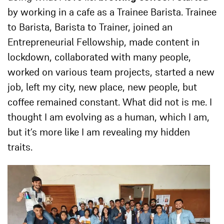
by working i
n a cafe as a Trainee Barista. Trainee
to Barista, Barista to Trainer, joined an
Entrepreneurial Fellowship, made content in
lockdown, collaborated with many people,
worked on various team projects, started a new
job, left my city, new place, new people, but
coffee remained constant. What did not is me. I
thought I am evolving as a human, which I am,
but it’s more like I am revealing my hidden
traits.