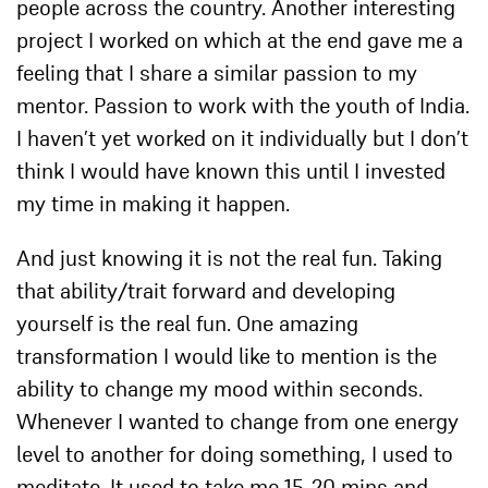
people across the country. Another interesting
project I worked on which at the end gave me a
feeling that I share a similar passion to my
mentor. Passion to work with the youth of India.
I haven’t yet worked on it individually but I don’t
think I would have known this until I invested
my time in making it happen.
And just knowing it is not the real fun. Taking
that ability/trait forward and developing
yourself is
the real fun. One amazing
transformation I would like to mention is the
ability to change my mood within seconds.
Whenever I wanted to change from one energy
level to another for doing something, I used to
meditate. It used to take me 15-20 mins and