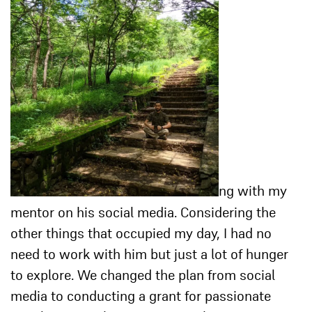
ng with my
mentor on his social media. Considering the
other things that occupied my day, I had no
need to work with him but just a lot of hunger
to explore. We changed the plan from social
media to conducting a grant for passionate