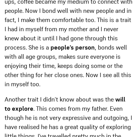
ups, coffee became my medium to connect with
people. Now I bond well with new people and in
fact, I make them comfortable too. This is a trait
I had in myself from my mother and I never
knew about it until I had gone through this
process. She is a
people’s person
, bonds well
with all age groups, makes sure everyone is
enjoying their time, keeps doing some or the
other thing for her close ones. Now I see all this
in myself too.
Another trait I didn’t know about was the
will
to explore
. This comes from my father. Even
though he is not very expressive and outgoing, I
have realised he has a great quality of exploring
little things. I’ve travelled pretty much in the