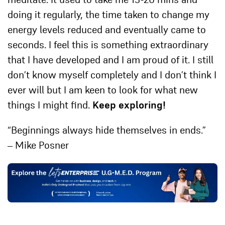
doing it regularly, the time taken to change my
energy levels reduced and eventually came to
seconds. I feel this is something extraordinary
that I have developed and I am proud of it. I still
don’t know myself completely and I don’t think I
ever will but I am keen to look for what new
things I might find.
Keep exploring!
“Beginnings always hide themselves in ends.”
– Mike Posner