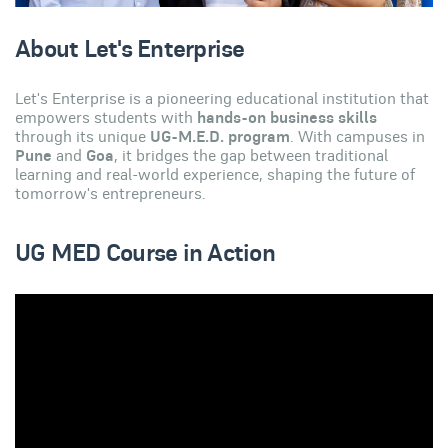
About Let's Enterprise
Let's Enterprise is a pioneering educational institution that
empowers students with
hands-on business skills
through its unique
UG-M.E.D. program
. With campuses in
Pune
and
Goa
, it bridges the gap between traditional
learning and real-world experience, shaping the future of
tomorrow's entrepreneurs.
UG MED Course in Action