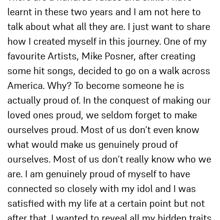
learnt in these two years and I am not here to
talk about what all they are. I just want to share
how I created myself in this journey. One of my
favourite Artists, Mike Posner, after creating
some hit songs, decided to go on a walk across
America. Why? To become someone he is
actually proud of. In the conquest of making our
loved ones proud, we seldom forget to make
ourselves proud. Most of us don’t even know
what would make us genuinely proud of
ourselves. Most of us don’t really know who we
are. I am genuinely proud of myself to have
connected so closely with my idol and I was
satisfied with my life at a certain point but not
after that. I wanted to reveal all my hidden traits