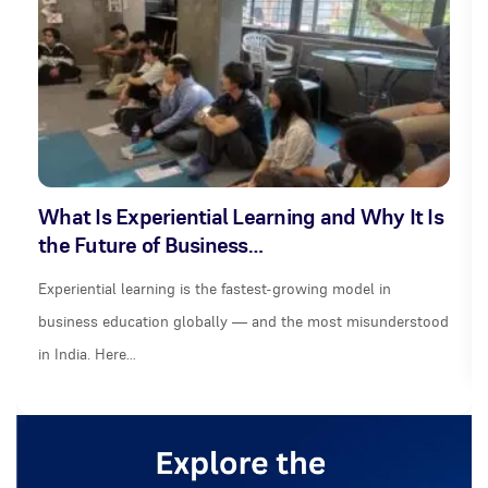
What Is Experiential Learning and Why It Is
the Future of Business…
Experiential learning is the fastest-growing model in
business education globally — and the most misunderstood
in India. Here…