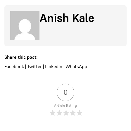
Anish Kale
Share this post:
Facebook
|
Twitter
|
LinkedIn
|
WhatsApp
0
Article Rating