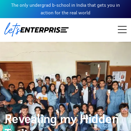
The only undergrad b-school in India that gets you in
action for the real world
Revealing my Hidden