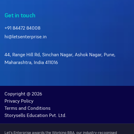
Get in touch
+91 84472 84008
hi@letsenterprise.in
44, Range Hill Rd, Sinchan Nagar, Ashok Nagar, Pune,
Maharashtra, India 411016
Copyright @ 2026
Privacy Policy
Terms and Conditions
Storysells Education Pvt. Ltd.
Let's Enterprise awards the Working BBA, our industry-recognised