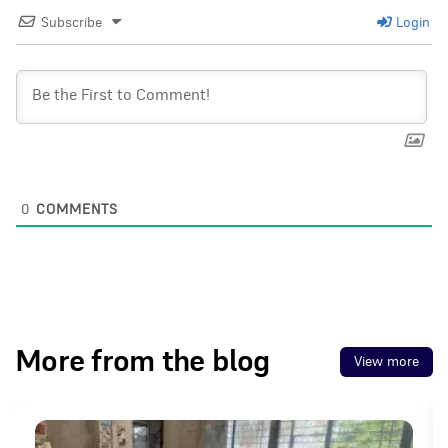
Subscribe
Login
0
COMMENTS
More from the blog
View more